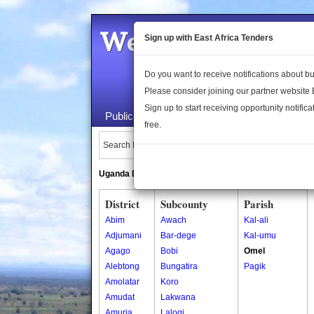
Welcome to the 
Sign up with East Africa Tenders
Do you want to receive notifications about 
Please consider joining our partner website
Sign up to start receiving opportunity notifica
Public Maps
About Us
Publica
free.
Search Locations:
Uganda Directory
South Sudan Directory
District
Subcounty
Parish
Abim
Awach
Kal-ali
Adjumani
Bar-dege
Kal-umu
Agago
Bobi
Omel
Alebtong
Bungatira
Pagik
Amolatar
Koro
Amudat
Lakwana
Amuria
Lalogi