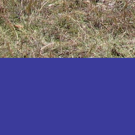
Katakwi
Katerere
Kayunga
Kibaale
Kibingo
Kiboga
Kibuku
Kiruhura
Kiryandongo
Kisoro
Kitgum
Koboko
Kole
Kotido
Kumi
Kween
Kyankwanzi
Kyegegwa
Kyenjojo
Lamwo
Lira