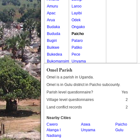
Amuru
Laroo
Apac
Layibi
Arua
Odek
Budaka
Ongako
Bududa
Paicho
Bugiri
Palaro
Buikwe
Patiko
Bukedea
Pece
Bukomansimbi
Unyama
Bukwo
Omel Parish
Bulambuli
Omel is a parish in Uganda.
Buliisa
Omel is in Gulu district in Paicho subcounty.
Bundibugyo
Parish level questionnaire?
Yes
Bushenyi
Village level questionnaires
2
Busia
Land conflict records
2
Butaleja
Butambala
Nearby Cities
Buvuma
Cwero
Aswa
Paicho
Atanga I
Buyende
Unyama
Gulu
Nadiang
Dokolo