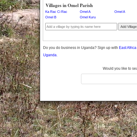
Gomba
Villages in Omel Parish
Gulu
Ka Rac Ci Rac
Omel A
Omel A
Hoima
Omel B
Omel Kuru
Ibanda
Add Village
Iganga
Isingiro
Jinja
Do you do business in Uganda? Sign up with
East Afric
Kaabong
Uganda.
Kabale
Kabarole
Would you like to se
Kaberamaido
Kalangala
Kaliro
Kalungu
Kampala
Kamuli
Kamwenge
Kanungu
Kapchorwa
Kasese