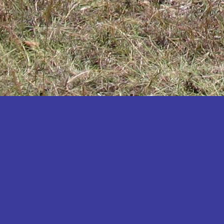
Katakwi
Katerere
Kayunga
Kibaale
Kibingo
Kiboga
Kibuku
Kiruhura
Kiryandongo
Kisoro
Kitgum
Koboko
Kole
Kotido
Kumi
Kween
Kyankwanzi
Kyegegwa
Kyenjojo
Lamwo
Lira