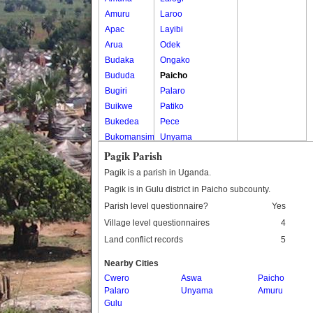
Amuru
Laroo
Apac
Layibi
Arua
Odek
Budaka
Ongako
Bududa
Paicho
Bugiri
Palaro
Buikwe
Patiko
Bukedea
Pece
Bukomansimbi
Unyama
Bukwo
Pagik Parish
Bulambuli
Pagik is a parish in Uganda.
Buliisa
Pagik is in Gulu district in Paicho subcounty.
Bundibugyo
Parish level questionnaire?
Yes
Bushenyi
Village level questionnaires
4
Busia
Land conflict records
5
Butaleja
Butambala
Nearby Cities
Buvuma
Cwero
Aswa
Paicho
Palaro
Buyende
Unyama
Amuru
Gulu
Dokolo