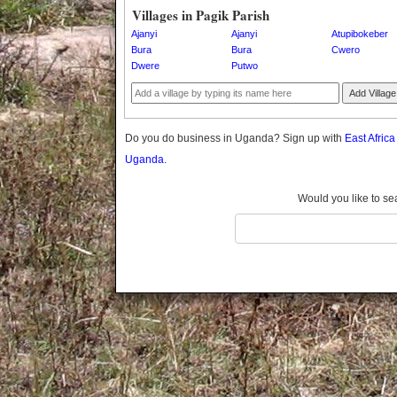
Gomba
Villages in Pagik Parish
Gulu
Ajanyi
Ajanyi
Atupibokeber
Hoima
Bura
Bura
Cwero
Dwere
Putwo
Ibanda
Iganga
Add Village
Isingiro
Jinja
Do you do business in Uganda? Sign up with
East Afric
Kaabong
Uganda.
Kabale
Kabarole
Would you like to se
Kaberamaido
Kalangala
Kaliro
Kalungu
Kampala
Kamuli
Kamwenge
Kanungu
Kapchorwa
Kasese