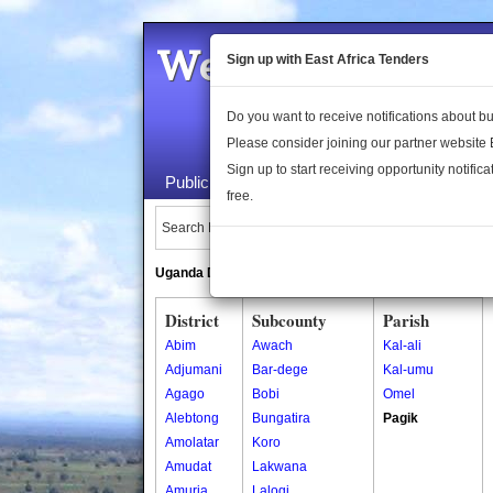
Welcome to the 
Sign up with East Africa Tenders
Do you want to receive notifications about 
Please consider joining our partner website
Sign up to start receiving opportunity notifica
Public Maps
About Us
Publica
free.
Search Locations:
Uganda Directory
South Sudan Directory
District
Subcounty
Parish
Abim
Awach
Kal-ali
Adjumani
Bar-dege
Kal-umu
Agago
Bobi
Omel
Alebtong
Bungatira
Pagik
Amolatar
Koro
Amudat
Lakwana
Amuria
Lalogi