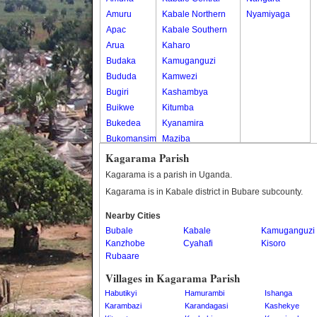
Amuru
Kabale Northern
Nyamiyaga
Apac
Kabale Southern
Arua
Kaharo
Budaka
Kamuganguzi
Bududa
Kamwezi
Bugiri
Kashambya
Buikwe
Kitumba
Bukedea
Kyanamira
Bukomansimbi
Maziba
Bukwo
Muko
Kagarama Parish
Bulambuli
Rubaya
Kagarama is a parish in Uganda.
Buliisa
Rwamucucu
Kagarama is in Kabale district in Bubare subcounty.
Bundibugyo
Nearby Cities
Bushenyi
Bubale
Kabale
Kamuganguzi
Busia
Kanzhobe
Cyahafi
Kisoro
Butaleja
Rubaare
Butambala
Villages in Kagarama Parish
Buvuma
Habutikyi
Hamurambi
Ishanga
Buyende
Karambazi
Karandagasi
Kashekye
Dokolo