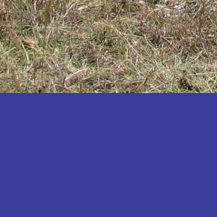
Katakwi
Katerere
Kayunga
Kibaale
Kibingo
Kiboga
Kibuku
Kiruhura
Kiryandongo
Kisoro
Kitgum
Koboko
Kole
Kotido
Kumi
Kween
Kyankwanzi
Kyegegwa
Kyenjojo
Lamwo
Lira