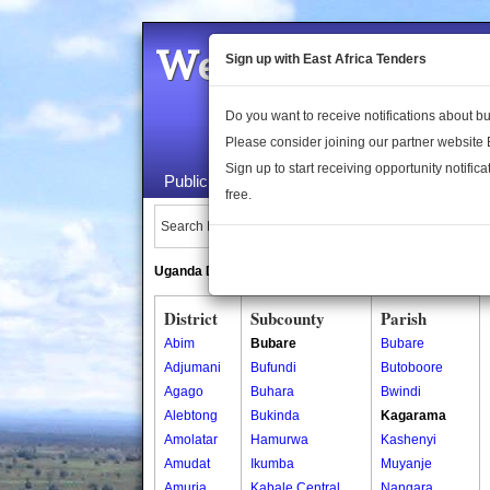
Welcome to the 
Sign up with East Africa Tenders
Do you want to receive notifications about 
Please consider joining our partner website
Sign up to start receiving opportunity notifica
Public Maps
About Us
Publica
free.
Search Locations:
Uganda Directory
South Sudan Directory
District
Subcounty
Parish
Abim
Bubare
Bubare
Adjumani
Bufundi
Butoboore
Agago
Buhara
Bwindi
Alebtong
Bukinda
Kagarama
Amolatar
Hamurwa
Kashenyi
Amudat
Ikumba
Muyanje
Amuria
Kabale Central
Nangara