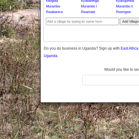
Kitogota
Kyabahinga
Kyarujumba
Gomba
Murambo
Murambo I
Murambo Ii
Gulu
Rwabarera
Rwamate
Rwengwe
Hoima
Add Village
Ibanda
Iganga
Isingiro
Jinja
Do you do business in Uganda? Sign up with
East Afric
Kaabong
Uganda.
Kabale
Kabarole
Would you like to se
Kaberamaido
Kalangala
Kaliro
Kalungu
Kampala
Kamuli
Kamwenge
Kanungu
Kapchorwa
Kasese