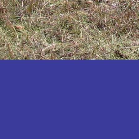
Katakwi
Katerere
Kayunga
Kibaale
Kibingo
Kiboga
Kibuku
Kiruhura
Kiryandongo
Kisoro
Kitgum
Koboko
Kole
Kotido
Kumi
Kween
Kyankwanzi
Kyegegwa
Kyenjojo
Lamwo
Lira