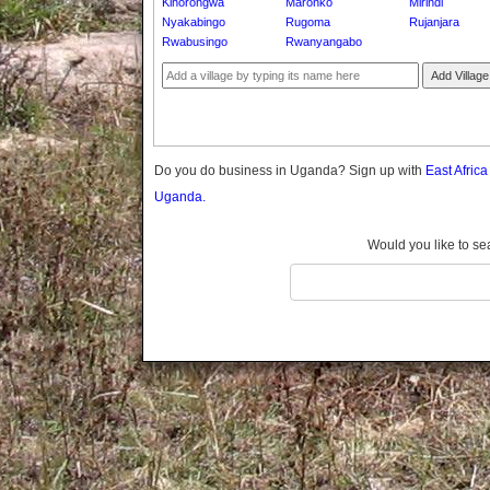
Kihorongwa
Maronko
Mirindi
Gomba
Nyakabingo
Rugoma
Rujanjara
Gulu
Rwabusingo
Rwanyangabo
Hoima
Add Village
Ibanda
Iganga
Isingiro
Jinja
Do you do business in Uganda? Sign up with
East Afric
Kaabong
Uganda.
Kabale
Kabarole
Would you like to se
Kaberamaido
Kalangala
Kaliro
Kalungu
Kampala
Kamuli
Kamwenge
Kanungu
Kapchorwa
Kasese