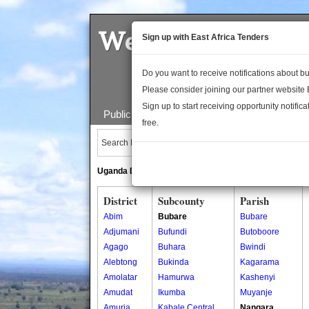
Welcome to the 
Sign up with East Africa Tenders
Do you want to receive notifications about 
Please consider joining our partner website
Sign up to start receiving opportunity notifica
Public Maps
About Us
Publica
free.
Search Locations:
Uganda Directory
South Sudan Directory
District
Subcounty
Parish
Abim
Bubare
Bubare
Adjumani
Bufundi
Butoboore
Agago
Buhara
Bwindi
Alebtong
Bukinda
Kagarama
Amolatar
Hamurwa
Kashenyi
Amudat
Ikumba
Muyanje
Amuria
Kabale Central
Nangara