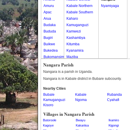
Amuru
Kabale Northern
Nyamiyaga
Apac
Kabale Southern
Arua
Kaharo
Budaka
Kamuganguzi
Bududa
Kamwezi
Bugiri
Kashambya
Buikwe
Kitumba
Bukedea
Kyanamira
Bukomansimbi
Maziba
Bukwo
Muko
Nangara Parish
Bulambuli
Rubaya
Nangara is a parish in Uganda.
Buliisa
Rwamucucu
Nangara is in Kabale district in Bubare subcounty.
Bundibugyo
Nearby Cities
Bushenyi
Bubale
Kabale
Rubanda
Busia
Kamuganguzi
Ngoma
Cyahafi
Butaleja
Kisoro
Butambala
Villages in Nangara Parish
Buvuma
Butoroole
Bwayu
Ikamiro
Buyende
Kagoye
Kakariisa
Kigongi
Dokolo