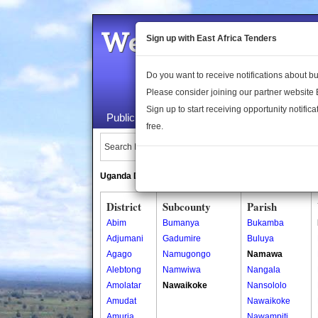
Welcome to the 
Sign up with East Africa Tenders
Do you want to receive notifications about 
Please consider joining our partner website
Sign up to start receiving opportunity notifica
Public Maps
About Us
Publica
free.
Search Locations:
Uganda Directory
South Sudan Directory
District
Subcounty
Parish
Abim
Bumanya
Bukamba
Adjumani
Gadumire
Buluya
Agago
Namugongo
Namawa
Alebtong
Namwiwa
Nangala
Amolatar
Nawaikoke
Nansololo
Amudat
Nawaikoke
Amuria
Nawampiti