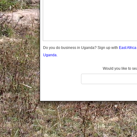
Gomba
Gulu
Hoima
Ibanda
Iganga
Isingiro
Jinja
Do you do business in Uganda? Sign up with
East Afric
Kaabong
Uganda.
Kabale
Kabarole
Would you like to se
Kaberamaido
Kalangala
Kaliro
Kalungu
Kampala
Kamuli
Kamwenge
Kanungu
Kapchorwa
Kasese