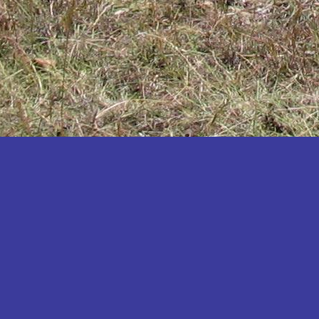
Katakwi
Katerere
Kayunga
Kibaale
Kibingo
Kiboga
Kibuku
Kiruhura
Kiryandongo
Kisoro
Kitgum
Koboko
Kole
Kotido
Kumi
Kween
Kyankwanzi
Kyegegwa
Kyenjojo
Lamwo
Lira