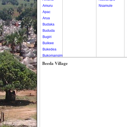
Amuru
Nsamule
Apac
Arua
Budaka
Bududa
Bugiri
Buikwe
Bukedea
Bukomansimbi
Bukwo
Beeda Village
Bulambuli
Buliisa
Bundibugyo
Bushenyi
Busia
Butaleja
Butambala
Buvuma
Buyende
Dokolo