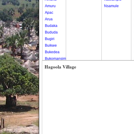
Amuru
Nsamule
Apac
Arua
Budaka
Bududa
Bugiri
Buikwe
Bukedea
Bukomansimbi
Bukwo
Hagoola Village
Bulambuli
Buliisa
Bundibugyo
Bushenyi
Busia
Butaleja
Butambala
Buvuma
Buyende
Dokolo