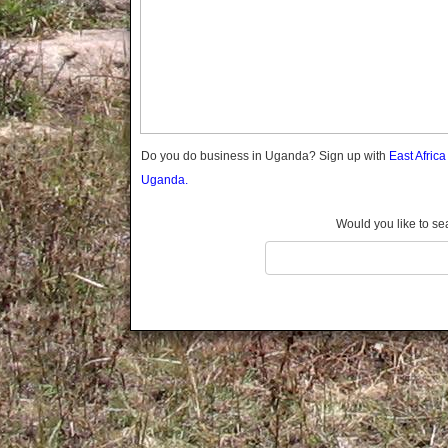
Gomba
Gulu
Hoima
Ibanda
Iganga
Isingiro
Jinja
Do you do business in Uganda? Sign up with
East Afric
Kaabong
Uganda.
Kabale
Kabarole
Would you like to se
Kaberamaido
Kalangala
Kaliro
Kalungu
Kampala
Kamuli
Kamwenge
Kanungu
Kapchorwa
Kasese