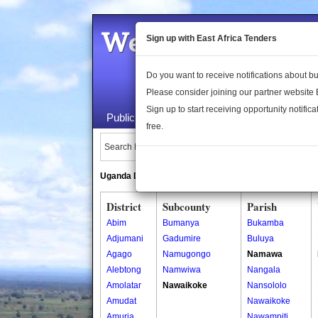
Welcome to the 
Sign up with East Africa Tenders
Do you want to receive notifications about 
Please consider joining our partner website
Sign up to start receiving opportunity notifica
Public Maps
About Us
Publica
free.
Search Locations:
Uganda Directory
South Sudan Directory
District
Subcounty
Parish
Abim
Bumanya
Bukamba
Adjumani
Gadumire
Buluya
Agago
Namugongo
Namawa
Alebtong
Namwiwa
Nangala
Amolatar
Nawaikoke
Nansololo
Amudat
Nawaikoke
Amuria
Nawampiti