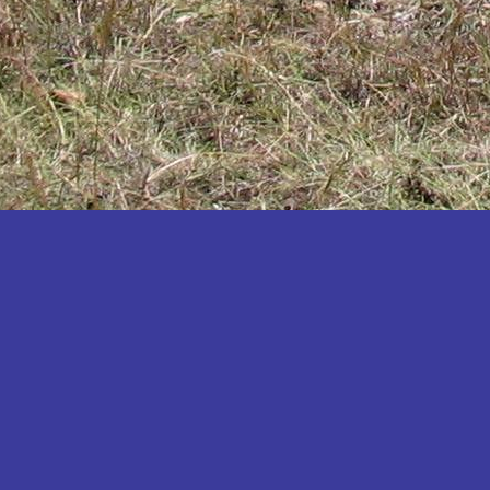
Katakwi
Katerere
Kayunga
Kibaale
Kibingo
Kiboga
Kibuku
Kiruhura
Kiryandongo
Kisoro
Kitgum
Koboko
Kole
Kotido
Kumi
Kween
Kyankwanzi
Kyegegwa
Kyenjojo
Lamwo
Lira