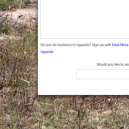
Gomba
Gulu
Hoima
Ibanda
Iganga
Isingiro
Jinja
Do you do business in Uganda? Sign up with
East Afric
Kaabong
Uganda.
Kabale
Kabarole
Would you like to se
Kaberamaido
Kalangala
Kaliro
Kalungu
Kampala
Kamuli
Kamwenge
Kanungu
Kapchorwa
Kasese