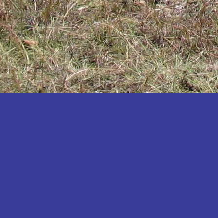
Katakwi
Katerere
Kayunga
Kibaale
Kibingo
Kiboga
Kibuku
Kiruhura
Kiryandongo
Kisoro
Kitgum
Koboko
Kole
Kotido
Kumi
Kween
Kyankwanzi
Kyegegwa
Kyenjojo
Lamwo
Lira