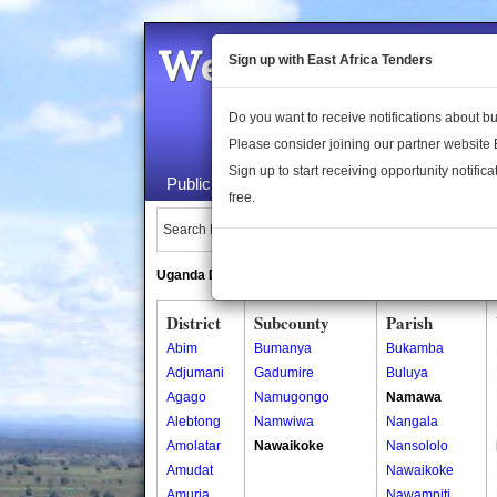
Welcome to the 
Sign up with East Africa Tenders
Do you want to receive notifications about 
Please consider joining our partner website
Sign up to start receiving opportunity notifica
Public Maps
About Us
Publica
free.
Search Locations:
Uganda Directory
South Sudan Directory
District
Subcounty
Parish
Abim
Bumanya
Bukamba
Adjumani
Gadumire
Buluya
Agago
Namugongo
Namawa
Alebtong
Namwiwa
Nangala
Amolatar
Nawaikoke
Nansololo
Amudat
Nawaikoke
Amuria
Nawampiti