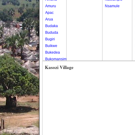
Amuru
Nsamule
Apac
Arua
Budaka
Bududa
Bugiri
Buikwe
Bukedea
Bukomansimbi
Bukwo
Kasozi Village
Bulambuli
Buliisa
Bundibugyo
Bushenyi
Busia
Butaleja
Butambala
Buvuma
Buyende
Dokolo