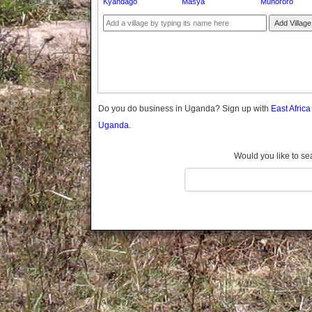
Kyandago
Masya
Muhororo
Gomba
Gulu
Add Village
Hoima
Ibanda
Iganga
Isingiro
Jinja
Do you do business in Uganda? Sign up with
East Afric
Kaabong
Uganda.
Kabale
Kabarole
Would you like to se
Kaberamaido
Kalangala
Kaliro
Kalungu
Kampala
Kamuli
Kamwenge
Kanungu
Kapchorwa
Kasese