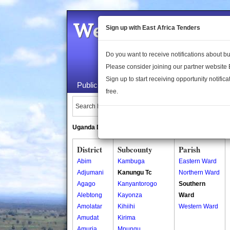
Welcome to the 
Sign up with East Africa Tenders
Do you want to receive notifications about 
Please consider joining our partner website
Sign up to start receiving opportunity notifica
Public Maps
About Us
Publica
free.
Search Locations:
Uganda Directory
South Sudan Directory
District
Subcounty
Parish
Abim
Kambuga
Eastern Ward
Adjumani
Kanungu Tc
Northern Ward
Agago
Kanyantorogo
Southern
Alebtong
Kayonza
Ward
Amolatar
Kihiihi
Western Ward
Amudat
Kirima
Amuria
Mpungu