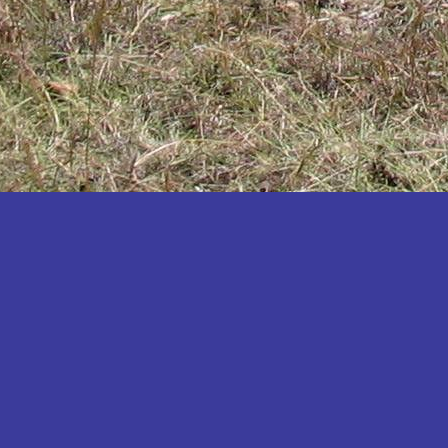
Katakwi
Katerere
Kayunga
Kibaale
Kibingo
Kiboga
Kibuku
Kiruhura
Kiryandongo
Kisoro
Kitgum
Koboko
Kole
Kotido
Kumi
Kween
Kyankwanzi
Kyegegwa
Kyenjojo
Lamwo
Lira