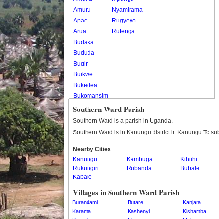
Amuru
Nyamirama
Apac
Rugyeyo
Arua
Rutenga
Budaka
Bududa
Bugiri
Buikwe
Bukedea
Bukomansimbi
Bukwo
Southern Ward Parish
Bulambuli
Southern Ward is a parish in Uganda.
Buliisa
Southern Ward is in Kanungu district in Kanungu Tc su
Bundibugyo
Nearby Cities
Bushenyi
Kanungu
Kambuga
Kihiihi
Busia
Rukungiri
Rubanda
Bubale
Butaleja
Kabale
Butambala
Villages in Southern Ward Parish
Buvuma
Burandami
Butare
Kanjara
Buyende
Karama
Kashenyi
Kishamba
Dokolo