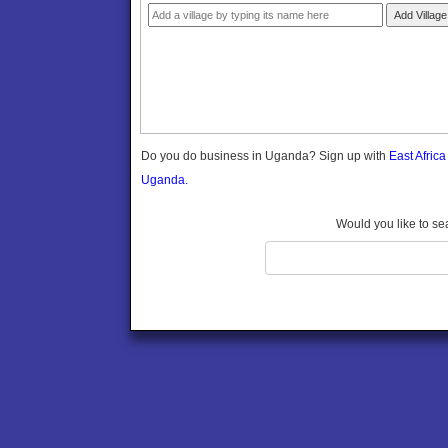
Gomba
Add Village
Gulu
Hoima
Ibanda
Iganga
Isingiro
Jinja
Do you do business in Uganda? Sign up with
East Afric
Kaabong
Uganda.
Kabale
Kabarole
Would you like to se
Kaberamaido
Kalangala
Kaliro
Kalungu
Kampala
Kamuli
Kamwenge
Kanungu
Kapchorwa
Kasese