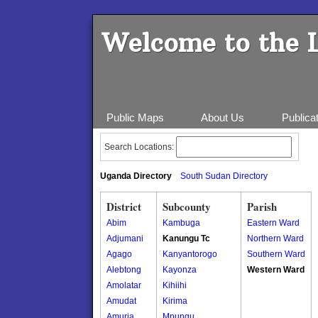
Welcome to the 
Public Maps
About Us
Publica
Search Locations:
Uganda Directory
South Sudan Directory
District
Subcounty
Parish
Abim
Kambuga
Eastern Ward
Adjumani
Kanungu Tc
Northern Ward
Agago
Kanyantorogo
Southern Ward
Alebtong
Kayonza
Western Ward
Amolatar
Kihiihi
Amudat
Kirima
Amuria
Mpungu