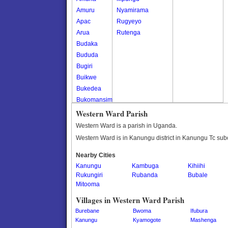
Amuru
Nyamirama
Apac
Rugyeyo
Arua
Rutenga
Budaka
Bududa
Bugiri
Buikwe
Bukedea
Bukomansimbi
Bukwo
Western Ward Parish
Bulambuli
Western Ward is a parish in Uganda.
Buliisa
Western Ward is in Kanungu district in Kanungu Tc sub
Bundibugyo
Nearby Cities
Bushenyi
Kanungu
Kambuga
Kihiihi
Busia
Rukungiri
Rubanda
Bubale
Butaleja
Mitooma
Butambala
Villages in Western Ward Parish
Buvuma
Burebane
Bwoma
Ifubura
Buyende
Kanungu
Kyamogote
Mashenga
Dokolo