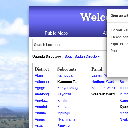
Welcome 
Sign up wi
Do you wan
Public Maps
About Us
Please con
Sign up to 
Search Locations:
free.
Uganda Directory
South Sudan Directory
District
Subcounty
Parish
Vill
Abim
Kambuga
Eastern Ward
Bure
Adjumani
Kanungu Tc
Northern Ward
Bwo
Agago
Kanyantorogo
Southern Ward
Ifubu
Alebtong
Kayonza
Western Ward
Irum
Amolatar
Kihiihi
Kanu
Amudat
Kirima
Kya
Amuria
Mpungu
Mash
Amuru
Nyamirama
Nyak
Apac
Rugyeyo