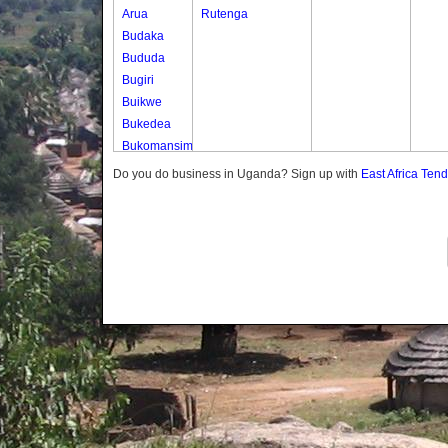
Arua
Rutenga
Budaka
Bududa
Bugiri
Buikwe
Bukedea
Bukomansimbi
Bukwo
Do you do business in Uganda? Sign up with
East Africa Ten
Bulambuli
Buliisa
Bundibugyo
Bushenyi
Busia
Butaleja
Butambala
Buvuma
Buyende
Dokolo
Gomba
Gulu