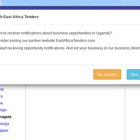
to the Land Conflict Map
th East Africa Tenders
t to receive notifications about business opportunities in Uganda?
Publications
Log In
sider joining our partner website EastAfricaTenders.com
start receiving opportunity notifications. And list your business in our business direct
age
Kyamogote Village
No thanks
Yes,
bane
ma
ra
ba
ngu
mogote
enga
atare