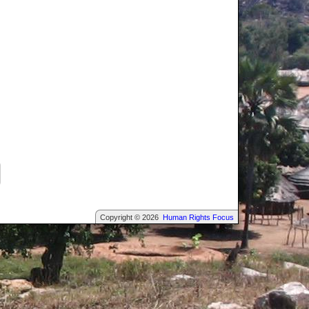
Copyright © 2026
Human Rights Focus