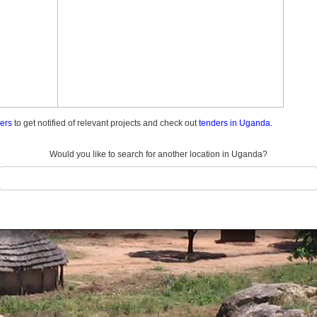
ders
to get notified of relevant projects and check out
tenders in Uganda.
Would you like to search for another location in Uganda?