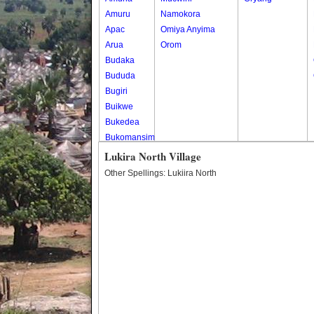
Amuru
Namokora
Apac
Omiya Anyima
Arua
Orom
Budaka
Bududa
Bugiri
Buikwe
Bukedea
Bukomansimbi
Bukwo
Lukira North Village
Bulambuli
Other Spellings: Lukiira North
Buliisa
Bundibugyo
Bushenyi
Busia
Butaleja
Butambala
Buvuma
Buyende
Dokolo