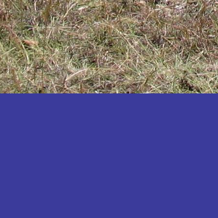
Katakwi
Katerere
Kayunga
Kibaale
Kibingo
Kiboga
Kibuku
Kiruhura
Kiryandongo
Kisoro
Kitgum
Koboko
Kole
Kotido
Kumi
Kween
Kyankwanzi
Kyegegwa
Kyenjojo
Lamwo
Lira