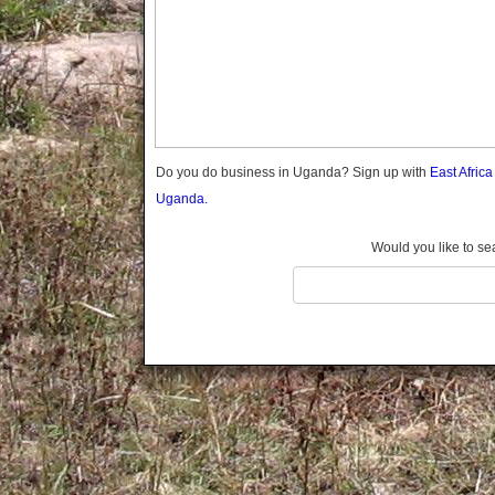
Gomba
Gulu
Hoima
Ibanda
Iganga
Isingiro
Jinja
Do you do business in Uganda? Sign up with
East Afric
Kaabong
Uganda.
Kabale
Kabarole
Would you like to se
Kaberamaido
Kalangala
Kaliro
Kalungu
Kampala
Kamuli
Kamwenge
Kanungu
Kapchorwa
Kasese