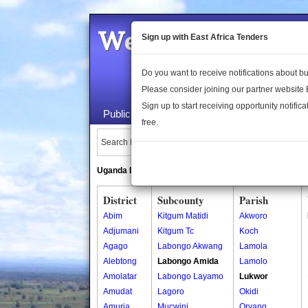
Welcome to the 
Sign up with East Africa Tenders
Do you want to receive notifications about 
Please consider joining our partner website
Sign up to start receiving opportunity notifica
Public Maps
About Us
Publica
free.
Search Locations:
Uganda Directory
South Sudan Directory
District
Subcounty
Parish
Abim
Kitgum Matidi
Akworo
Adjumani
Kitgum Tc
Koch
Agago
Labongo Akwang
Lamola
Alebtong
Labongo Amida
Lamolo
Amolatar
Labongo Layamo
Lukwor
Amudat
Lagoro
Okidi
Amuria
Mucwini
Oryang