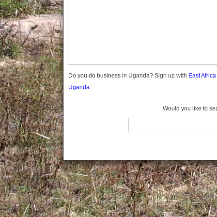
Gomba
Gulu
Hoima
Ibanda
Iganga
Isingiro
Jinja
Do you do business in Uganda? Sign up with
East Afric
Kaabong
Uganda.
Kabale
Kabarole
Would you like to se
Kaberamaido
Kalangala
Kaliro
Kalungu
Kampala
Kamuli
Kamwenge
Kanungu
Kapchorwa
Kasese