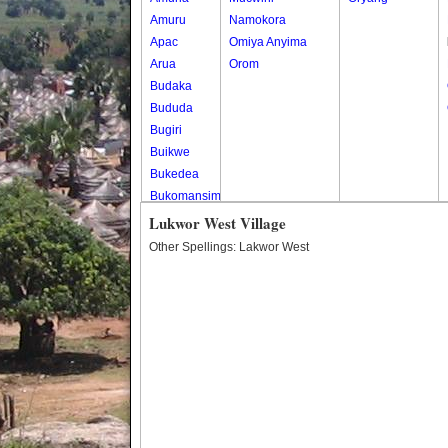
Amuru
Namokora
Apac
Omiya Anyima
Arua
Orom
Budaka
Bududa
Bugiri
Buikwe
Bukedea
Bukomansimbi
Bukwo
Lukwor West Village
Bulambuli
Other Spellings: Lakwor West
Buliisa
Bundibugyo
Bushenyi
Busia
Butaleja
Butambala
Buvuma
Buyende
Dokolo