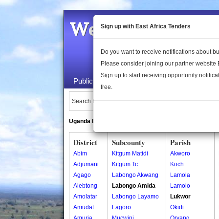
Welcome to the 
Sign up with East Africa Tenders
Do you want to receive notifications about 
Please consider joining our partner website
Sign up to start receiving opportunity notifica
Public Maps
About Us
Publica
free.
Search Locations:
Uganda Directory
South Sudan Directory
District
Subcounty
Parish
Abim
Kitgum Matidi
Akworo
Adjumani
Kitgum Tc
Koch
Agago
Labongo Akwang
Lamola
Alebtong
Labongo Amida
Lamolo
Amolatar
Labongo Layamo
Lukwor
Amudat
Lagoro
Okidi
Amuria
Mucwini
Oryang