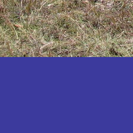
Katakwi
Katerere
Kayunga
Kibaale
Kibingo
Kiboga
Kibuku
Kiruhura
Kiryandongo
Kisoro
Kitgum
Koboko
Kole
Kotido
Kumi
Kween
Kyankwanzi
Kyegegwa
Kyenjojo
Lamwo
Lira