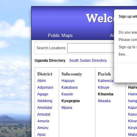
Welcome 
Sign up wi
Do you wan
Public Maps
About Us
Please con
Sign up to 
Search Locations:
free.
Uganda Directory
South Sudan Directory
District
Subcounty
Parish
Vill
Abim
Hapuyo
Kabweza
Bara
Adjumani
Kakabara
Kibuye
Hair
Agago
Kasule
Kihamba
Hair
Alebtong
Kyegegwa
Nkaaka
Isan
Amolatar
Mpara
Kaju
Amudat
Kasu
Amuria
Kiha
Amuru
Kiny
Apac
Maba