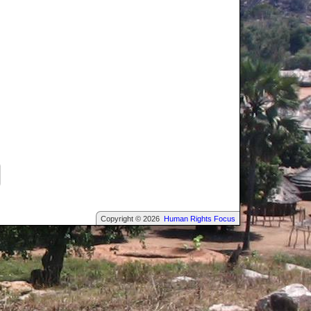
Copyright © 2026
Human Rights Focus