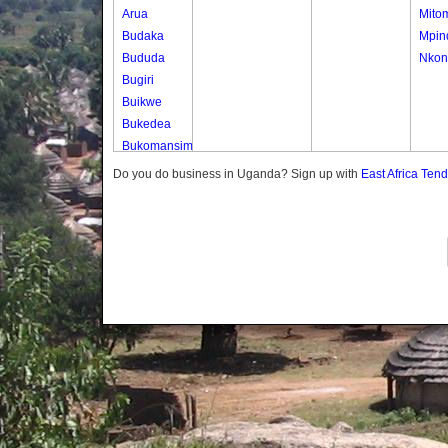
Arua
Mito
Budaka
Mpin
Bududa
Nkon
Bugiri
Buikwe
Bukedea
Bukomansimbi
Bukwo
Do you do business in Uganda? Sign up with
East Africa Ten
Bulambuli
Buliisa
Bundibugyo
Bushenyi
Busia
Butaleja
Butambala
Buvuma
Buyende
Dokolo
Gomba
Gulu