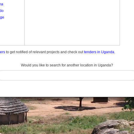
ma
do
ge
ders
to get notified of relevant projects and check out
tenders in Uganda.
Would you like to search for another location in Uganda?