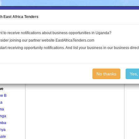
to the Land Conflict Map
th East Africa Tenders
t to receive notifications about business opportunities in Uganda?
Publications
Log In
sider joining our partner website EastAfricaTenders.com
start receiving opportunity notifications. And list your business in our business direct
age
Hairwe Village
No thanks
Yes,
nywa
we
we B
ga
ma
nga
mba
inya
ale