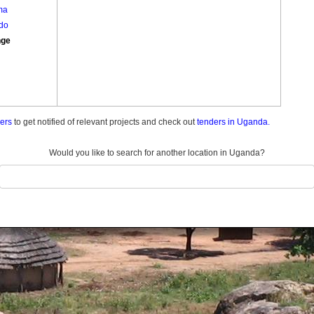
ma
do
nge
ders
to get notified of relevant projects and check out
tenders in Uganda.
Would you like to search for another location in Uganda?