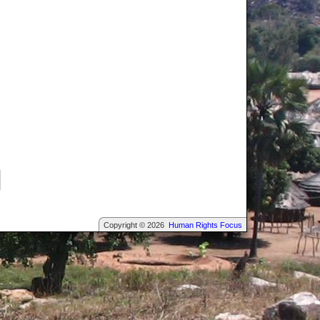
Copyright © 2026
Human Rights Focus