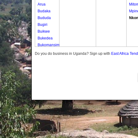
Arua
Mito
Budaka
Mpin
Bududa
Nko
Bugiri
Buikwe
Bukedea
Bukomansimbi
Bukwo
Do you do business in Uganda? Sign up with
East Africa Ten
Bulambuli
Buliisa
Bundibugyo
Bushenyi
Busia
Butaleja
Butambala
Buvuma
Buyende
Dokolo
Gomba
Gulu