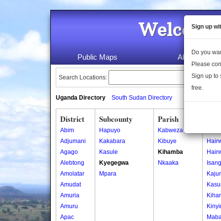
Welcome 
Sign up wi
Do you wan
Public Maps
About Us
Please con
Sign up to 
Search Locations:
free.
Uganda Directory
South Sudan Directory
District
Subcounty
Parish
Vill
Abim
Hapuyo
Kabweza
Bara
Adjumani
Kakabara
Kibuye
Hair
Agago
Kasule
Kihamba
Hair
Alebtong
Kyegegwa
Nkaaka
Isan
Amolatar
Mpara
Kaju
Amudat
Kasu
Amuria
Kiha
Amuru
Kiny
Apac
Maba