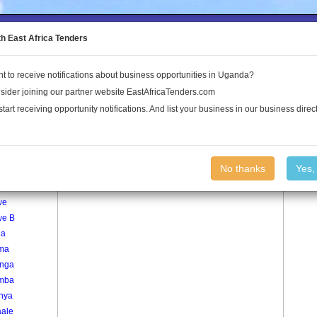
to the Land Conflict Map
th East Africa Tenders
t to receive notifications about business opportunities in Uganda?
Publications
Log In
sider joining our partner website EastAfricaTenders.com
start receiving opportunity notifications. And list your business in our business direct
age
Nkonge Village
No thanks
Yes,
nywa
we
we B
ga
ma
nga
mba
inya
ale