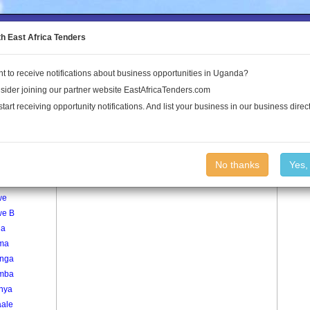
to the Land Conflict Map
th East Africa Tenders
t to receive notifications about business opportunities in Uganda?
Publications
Log In
sider joining our partner website EastAfricaTenders.com
start receiving opportunity notifications. And list your business in our business direct
age
Mitoma Village
No thanks
Yes,
nywa
we
we B
ga
ma
nga
mba
inya
ale