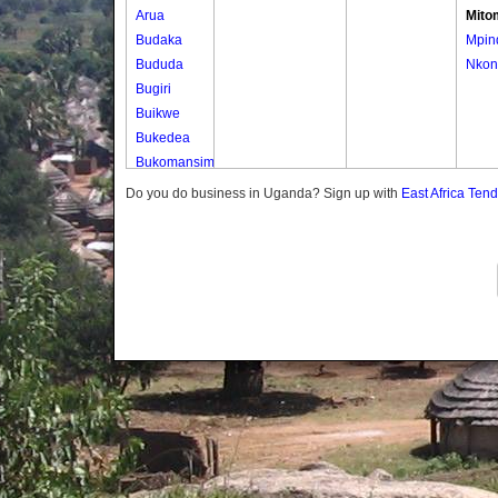
Arua
Mito
Budaka
Mpin
Bududa
Nkon
Bugiri
Buikwe
Bukedea
Bukomansimbi
Bukwo
Do you do business in Uganda? Sign up with
East Africa Ten
Bulambuli
Buliisa
Bundibugyo
Bushenyi
Busia
Butaleja
Butambala
Buvuma
Buyende
Dokolo
Gomba
Gulu