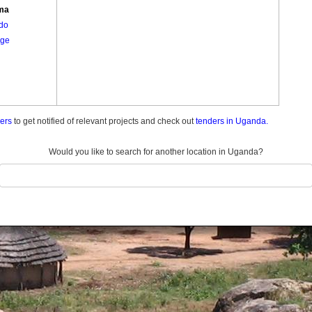
ma
do
ge
ders
to get notified of relevant projects and check out
tenders in Uganda.
Would you like to search for another location in Uganda?