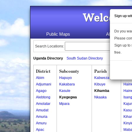
Welcome 
Sign up wi
Do you wan
Public Maps
About Us
Please con
Sign up to 
Search Locations:
free.
Uganda Directory
South Sudan Directory
District
Subcounty
Parish
Vill
Abim
Hapuyo
Kabweza
Bara
Adjumani
Kakabara
Kibuye
Hair
Agago
Kasule
Kihamba
Hair
Alebtong
Kyegegwa
Nkaaka
Isan
Amolatar
Mpara
Kaju
Amudat
Kasu
Amuria
Kiha
Amuru
Kiny
Apac
Maba