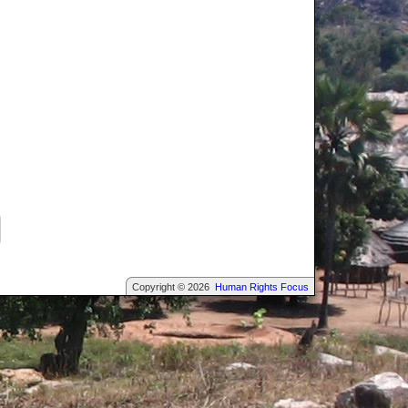
Copyright © 2026
Human Rights Focus