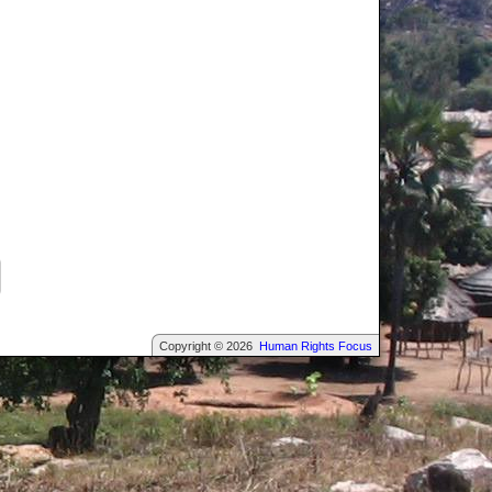
Copyright © 2026
Human Rights Focus