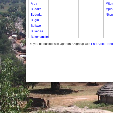
Arua
Mito
Budaka
Mpin
Bududa
Nkon
Bugiri
Buikwe
Bukedea
Bukomansimbi
Bukwo
Do you do business in Uganda? Sign up with
East Africa Ten
Bulambuli
Buliisa
Bundibugyo
Bushenyi
Busia
Butaleja
Butambala
Buvuma
Buyende
Dokolo
Gomba
Gulu