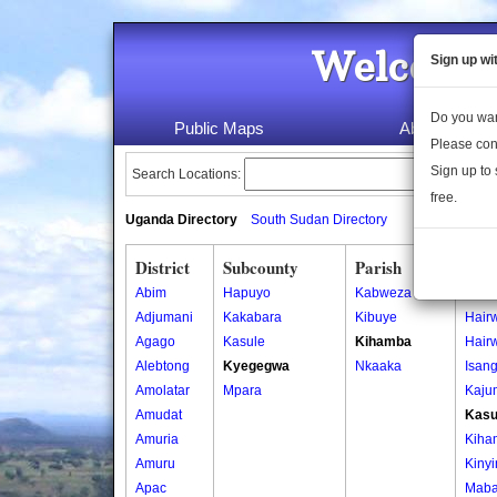
Welcome 
Sign up wi
Do you wan
Public Maps
About Us
Please con
Sign up to 
Search Locations:
free.
Uganda Directory
South Sudan Directory
District
Subcounty
Parish
Vill
Abim
Hapuyo
Kabweza
Bara
Adjumani
Kakabara
Kibuye
Hair
Agago
Kasule
Kihamba
Hair
Alebtong
Kyegegwa
Nkaaka
Isan
Amolatar
Mpara
Kaju
Amudat
Kas
Amuria
Kiha
Amuru
Kiny
Apac
Maba