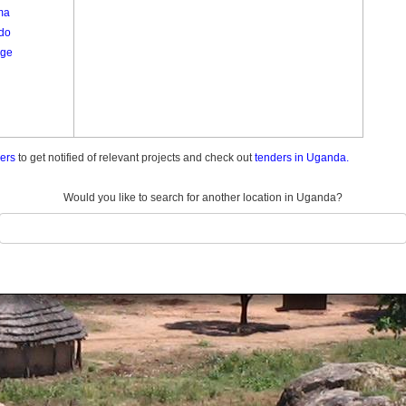
ma
do
ge
ders
to get notified of relevant projects and check out
tenders in Uganda.
Would you like to search for another location in Uganda?