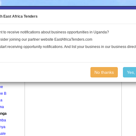
to the Land Conflict Map
th East Africa Tenders
t to receive notifications about business opportunities in Uganda?
Publications
Log In
sider joining our partner website EastAfricaTenders.com
start receiving opportunity notifications. And list your business in our business direct
age
Kasunga Village
No thanks
Yes,
nywa
we
we B
ga
ma
unga
mba
inya
ale