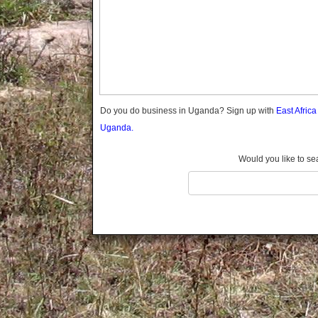
Gomba
Gulu
Hoima
Ibanda
Iganga
Isingiro
Jinja
Do you do business in Uganda? Sign up with
East Afric
Kaabong
Uganda.
Kabale
Kabarole
Would you like to se
Kaberamaido
Kalangala
Kaliro
Kalungu
Kampala
Kamuli
Kamwenge
Kanungu
Kapchorwa
Kasese