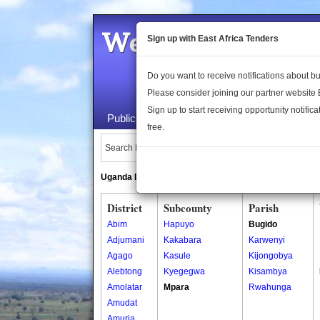
Welcome to the 
Sign up with East Africa Tenders
Do you want to receive notifications about 
Please consider joining our partner website
Sign up to start receiving opportunity notifica
Public Maps
About Us
Publica
free.
Search Locations:
Uganda Directory
South Sudan Directory
District
Subcounty
Parish
Abim
Hapuyo
Bugido
Adjumani
Kakabara
Karwenyi
Agago
Kasule
Kijongobya
Alebtong
Kyegegwa
Kisambya
Amolatar
Mpara
Rwahunga
Amudat
Amuria