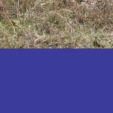
Katakwi
Katerere
Kayunga
Kibaale
Kibingo
Kiboga
Kibuku
Kiruhura
Kiryandongo
Kisoro
Kitgum
Koboko
Kole
Kotido
Kumi
Kween
Kyankwanzi
Kyegegwa
Kyenjojo
Lamwo
Lira