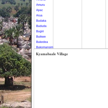
Amuru
Apac
Arua
Budaka
Bududa
Bugiri
Buikwe
Bukedea
Bukomansimbi
Bukwo
Kyamabaale Village
Bulambuli
Buliisa
Bundibugyo
Bushenyi
Busia
Butaleja
Butambala
Buvuma
Buyende
Dokolo