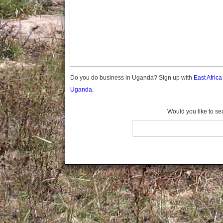
Gomba
Gulu
Hoima
Ibanda
Iganga
Isingiro
Jinja
Do you do business in Uganda? Sign up with
East Afric
Kaabong
Uganda.
Kabale
Kabarole
Would you like to se
Kaberamaido
Kalangala
Kaliro
Kalungu
Kampala
Kamuli
Kamwenge
Kanungu
Kapchorwa
Kasese