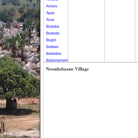
Amuru
Apac
Arua
Budaka
Bududa
Bugiri
Buikwe
Bukedea
Bukomansimbi
Bukwo
Nsondaitaano Village
Bulambuli
Buliisa
Bundibugyo
Bushenyi
Busia
Butaleja
Butambala
Buvuma
Buyende
Dokolo