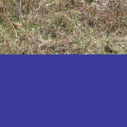
Katakwi
Katerere
Kayunga
Kibaale
Kibingo
Kiboga
Kibuku
Kiruhura
Kiryandongo
Kisoro
Kitgum
Koboko
Kole
Kotido
Kumi
Kween
Kyankwanzi
Kyegegwa
Kyenjojo
Lamwo
Lira