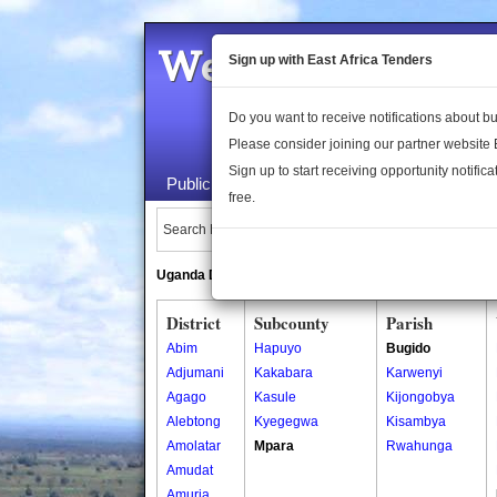
Welcome to the 
Sign up with East Africa Tenders
Do you want to receive notifications about 
Please consider joining our partner website
Sign up to start receiving opportunity notifica
Public Maps
About Us
Publica
free.
Search Locations:
Uganda Directory
South Sudan Directory
District
Subcounty
Parish
Abim
Hapuyo
Bugido
Adjumani
Kakabara
Karwenyi
Agago
Kasule
Kijongobya
Alebtong
Kyegegwa
Kisambya
Amolatar
Mpara
Rwahunga
Amudat
Amuria