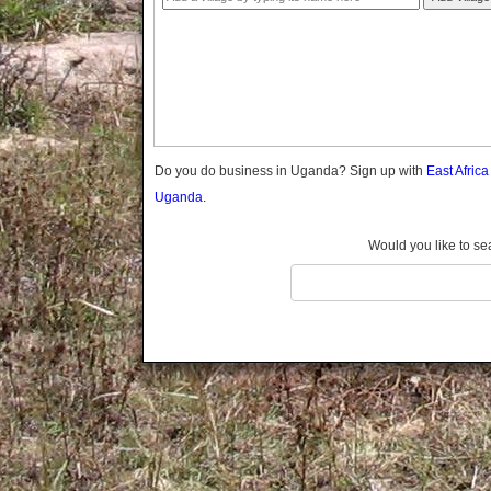
Gomba
Gulu
Hoima
Ibanda
Iganga
Isingiro
Jinja
Do you do business in Uganda? Sign up with
East Afric
Kaabong
Uganda.
Kabale
Kabarole
Would you like to se
Kaberamaido
Kalangala
Kaliro
Kalungu
Kampala
Kamuli
Kamwenge
Kanungu
Kapchorwa
Kasese