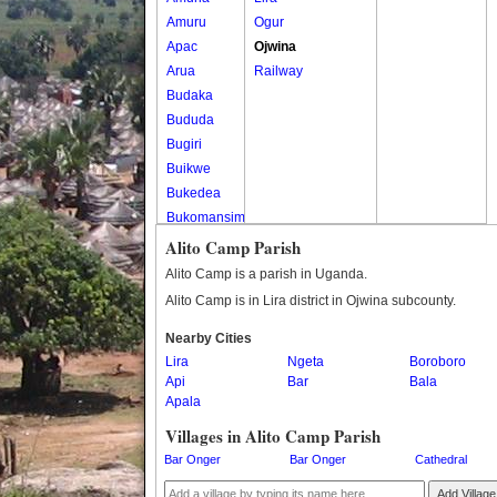
Amuru
Ogur
Apac
Ojwina
Arua
Railway
Budaka
Bududa
Bugiri
Buikwe
Bukedea
Bukomansimbi
Bukwo
Alito Camp Parish
Bulambuli
Alito Camp is a parish in Uganda.
Buliisa
Alito Camp is in Lira district in Ojwina subcounty.
Bundibugyo
Nearby Cities
Bushenyi
Lira
Ngeta
Boroboro
Busia
Api
Bar
Bala
Butaleja
Apala
Butambala
Villages in Alito Camp Parish
Buvuma
Bar Onger
Bar Onger
Cathedral
Buyende
Dokolo
Add Village