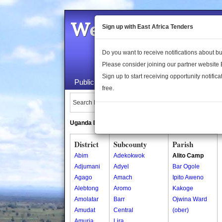
Welcome to the 
Sign up with East Africa Tenders
Do you want to receive notifications about 
Please consider joining our partner website
Sign up to start receiving opportunity notifica
Public Maps
About Us
Publica
free.
Search Locations:
Uganda Directory
South Sudan Directory
District
Subcounty
Parish
Abim
Adekokwok
Alito Camp
Adjumani
Adyel
Bar Ogole
Agago
Amach
Ipito Aweno
Alebtong
Aromo
Kakoge
Amolatar
Barr
Ojwina Ward
Amudat
Central
(ober)
Amuria
Lira