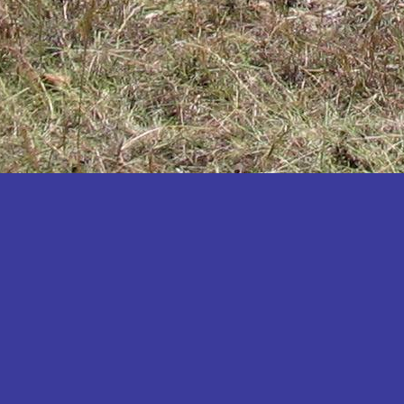
Katakwi
Katerere
Kayunga
Kibaale
Kibingo
Kiboga
Kibuku
Kiruhura
Kiryandongo
Kisoro
Kitgum
Koboko
Kole
Kotido
Kumi
Kween
Kyankwanzi
Kyegegwa
Kyenjojo
Lamwo
Lira