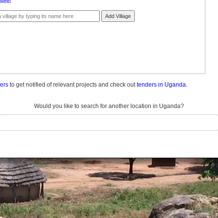
welo
Add Village
ders
to get notified of relevant projects and check out
tenders in Uganda.
Would you like to search for another location in Uganda?