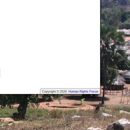
Copyright © 2026
Human Rights Focus