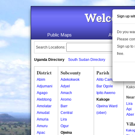
Welcome 
Sign up wi
Do you wan
Public Maps
About Us
Please con
Sign up to 
Search Locations:
free.
Uganda Directory
South Sudan Directory
District
Subcounty
Parish
Kak
Abim
Adekokwok
Alito Camp
Kakog
Adjumani
Adyel
Bar Ogole
Kakog
Agago
Amach
Ipito Aweno
Near
Alebtong
Aromo
Kakoge
Lira
Amolatar
Barr
Ojwina Ward
Api
Amudat
Central
(ober)
Aber
Amuria
Lira
Vill
Amuru
Ogur
Kakog
Apac
Ojwina