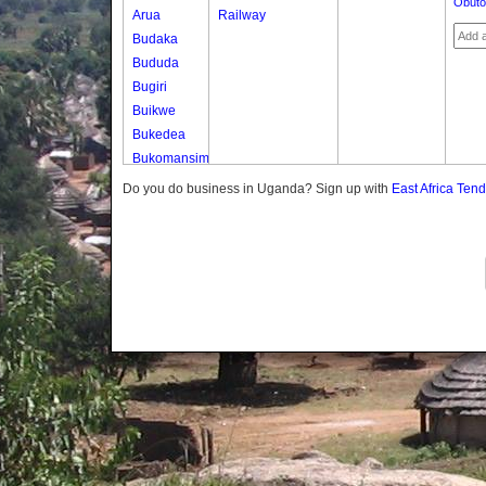
Obuto
Arua
Railway
Budaka
Bududa
Bugiri
Buikwe
Bukedea
Bukomansimbi
Bukwo
Do you do business in Uganda? Sign up with
East Africa Ten
Bulambuli
Buliisa
Bundibugyo
Bushenyi
Busia
Butaleja
Butambala
Buvuma
Buyende
Dokolo
Gomba
Gulu