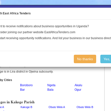
to the Land Conflict Map
th East Africa Tenders
t to receive notifications about business opportunities in Uganda?
Publications
Log In
sider joining our partner website EastAfricaTenders.com
start receiving opportunity notifications. And list your business in our business direct
oge Parish
No thanks
Yes,
e is a parish in Uganda.
e is in Lira district in Ojwina subcounty.
by Cities
Boroboro
Ngeta
Akalu
Bar
Bala
Ogur
ages in Kakoge Parish
e A
Kakoge B
Obuto Welo A
Obuto Welo B