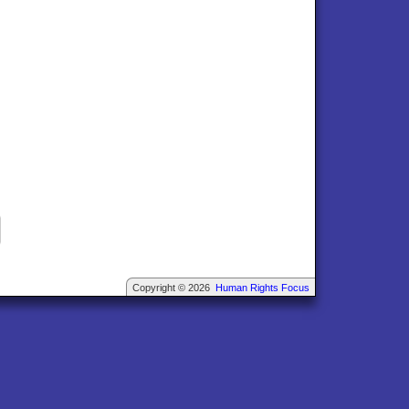
Copyright © 2026
Human Rights Focus