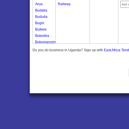
Arua
Railway
Budaka
Bududa
Bugiri
Buikwe
Bukedea
Bukomansimbi
Bukwo
Do you do business in Uganda? Sign up with
East Africa Ten
Bulambuli
Buliisa
Bundibugyo
Bushenyi
Busia
Butaleja
Butambala
Buvuma
Buyende
Dokolo
Gomba
Gulu