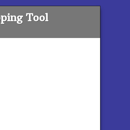
ping Tool