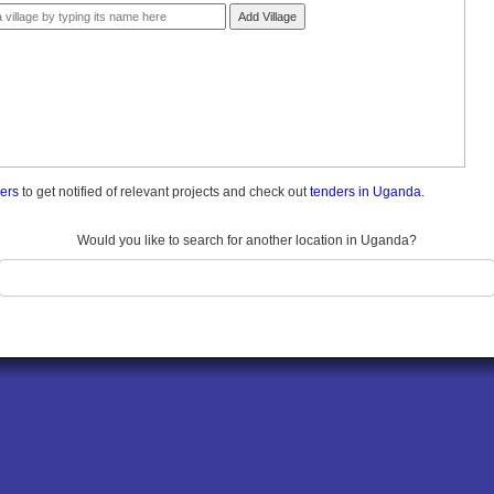
Add Village
ders
to get notified of relevant projects and check out
tenders in Uganda.
Would you like to search for another location in Uganda?