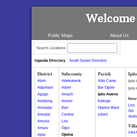
Welcome 
Public Maps
About Us
Search Locations:
Uganda Directory
South Sudan Directory
District
Subcounty
Parish
Ipit
Abim
Adekokwok
Alito Camp
Ipito
Adjumani
Adyel
Bar Ogole
Ipito
Agago
Amach
Ipito Aweno
Near
Alebtong
Aromo
Kakoge
Lira
Amolatar
Barr
Ojwina Ward
Api
Amudat
Central
(ober)
Apal
Amuria
Lira
Vill
Amuru
Ogur
Juba 
Apac
Ojwina