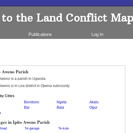
to the Land Conflict Map
Publications
Log In
o Aweno Parish
 Aweno is a parish in Uganda.
 Aweno is in Lira district in Ojwina subcounty.
by Cities
Boroboro
Ngeta
Akalu
Bar
Bala
Ogur
a
ages in Ipito Aweno Parish
Road
Te-garage
Te-kulu