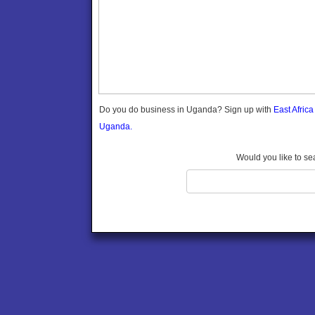
Gomba
Gulu
Hoima
Ibanda
Iganga
Isingiro
Jinja
Do you do business in Uganda? Sign up with
East Afric
Kaabong
Uganda.
Kabale
Kabarole
Would you like to se
Kaberamaido
Kalangala
Kaliro
Kalungu
Kampala
Kamuli
Kamwenge
Kanungu
Kapchorwa
Kasese