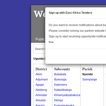
Welcome to the 
Sign up with East Africa Tenders
Do you want to receive notifications about 
Please consider joining our partner website
Sign up to start receiving opportunity notifica
Public Maps
About Us
Publica
free.
Search Locations:
Uganda Directory
South Sudan Directory
District
Subcounty
Parish
Abim
Bukakata
Nyendo
Adjumani
Buwunga
Ssenyange
Agago
Kabonera
Alebtong
Katwe/butego
Amolatar
Kimanya/kyabakuza
Amudat
Kkingo
Amuria
Kyanamukaaka