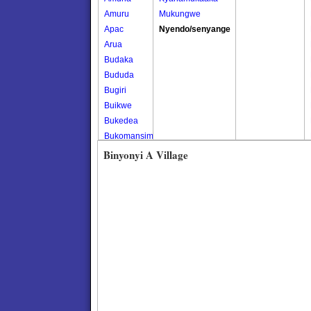
Amuru
Mukungwe
Apac
Nyendo/senyange
Arua
Budaka
Bududa
Bugiri
Buikwe
Bukedea
Bukomansimbi
Bukwo
Binyonyi A Village
Bulambuli
Buliisa
Bundibugyo
Bushenyi
Busia
Butaleja
Butambala
Buvuma
Buyende
Dokolo