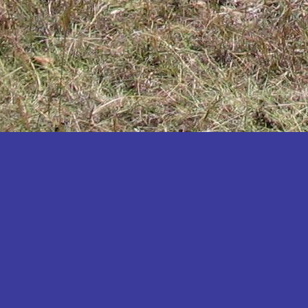
Katakwi
Katerere
Kayunga
Kibaale
Kibingo
Kiboga
Kibuku
Kiruhura
Kiryandongo
Kisoro
Kitgum
Koboko
Kole
Kotido
Kumi
Kween
Kyankwanzi
Kyegegwa
Kyenjojo
Lamwo
Lira