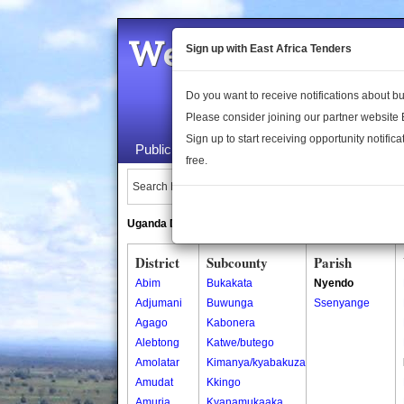
Welcome to the 
Sign up with East Africa Tenders
Do you want to receive notifications about 
Please consider joining our partner website
Sign up to start receiving opportunity notifica
Public Maps
About Us
Publica
free.
Search Locations:
Uganda Directory
South Sudan Directory
District
Subcounty
Parish
Abim
Bukakata
Nyendo
Adjumani
Buwunga
Ssenyange
Agago
Kabonera
Alebtong
Katwe/butego
Amolatar
Kimanya/kyabakuza
Amudat
Kkingo
Amuria
Kyanamukaaka