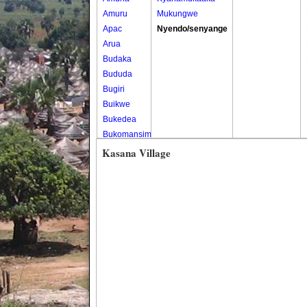
Amuru
Mukungwe
Apac
Nyendo/senyange
Arua
Budaka
Bududa
Bugiri
Buikwe
Bukedea
Bukomansimbi
Bukwo
Kasana Village
Bulambuli
Buliisa
Bundibugyo
Bushenyi
Busia
Butaleja
Butambala
Buvuma
Buyende
Dokolo