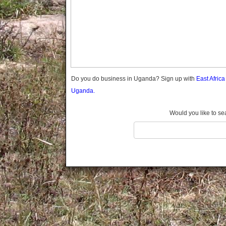
Gomba
Gulu
Hoima
Ibanda
Iganga
Isingiro
Jinja
Do you do business in Uganda? Sign up with
East Afric
Kaabong
Uganda.
Kabale
Kabarole
Would you like to se
Kaberamaido
Kalangala
Kaliro
Kalungu
Kampala
Kamuli
Kamwenge
Kanungu
Kapchorwa
Kasese