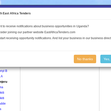
to the Land Conflict Map
th East Africa Tenders
t to receive notifications about business opportunities in Uganda?
Publications
Log In
sider joining our partner website EastAfricaTenders.com
start receiving opportunity notifications. And list your business in our business direct
age
Bujjanjeru Village
No thanks
Yes,
nyi A
nyi B
 A
njeru
na
kiti
kiti
adde
a