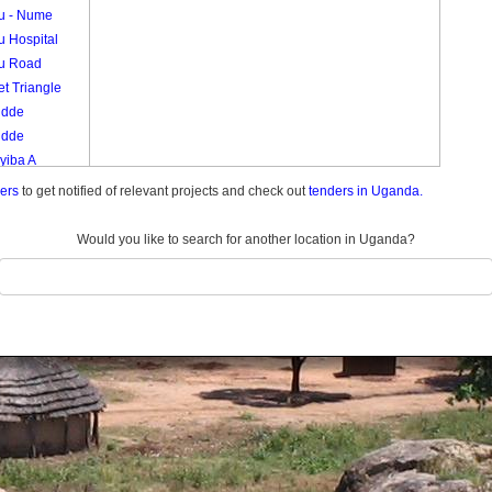
vu - Nume
u Hospital
vu Road
t Triangle
udde
udde
yiba A
yiba B
ders
to get notified of relevant projects and check out
tenders in Uganda.
eko
Would you like to search for another location in Uganda?