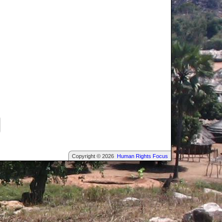
Copyright © 2026
Human Rights Focus