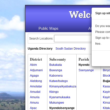
Welcome 
Sign up wi
Do you wan
Public Maps
About Us
Please con
Sign up to 
Search Locations:
free.
Uganda Directory
South Sudan Directory
District
Subcounty
Parish
Vill
Abim
Bukakata
Nyendo
Binyo
Adjumani
Buwunga
Ssenyange
Binyo
Agago
Kabonera
Block
Alebtong
Katwe/butego
Bujja
Amolatar
Kimanya/kyabakuza
Kasa
Amudat
Kkingo
Kayiri
Amuria
Kyanamukaaka
Kayiri
Amuru
Mukungwe
Kins
Apac
Nyendo/senyange
Kitak