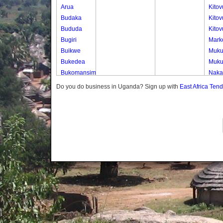
Arua
Kito
Budaka
Kitov
Bududa
Kito
Bugiri
Marke
Buikwe
Muk
Bukedea
Muk
Bukomansimbi
Naka
Bukwo
Naka
Do you do business in Uganda? Sign up with
East Africa Ten
Bulambuli
Nser
Buliisa
Bundibugyo
Bushenyi
Busia
Butaleja
Butambala
Buvuma
Buyende
Dokolo
Gomba
Gulu