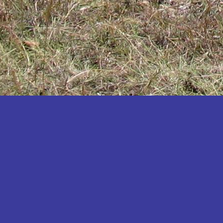
Katakwi
Katerere
Kayunga
Kibaale
Kibingo
Kiboga
Kibuku
Kiruhura
Kiryandongo
Kisoro
Kitgum
Koboko
Kole
Kotido
Kumi
Kween
Kyankwanzi
Kyegegwa
Kyenjojo
Lamwo
Lira