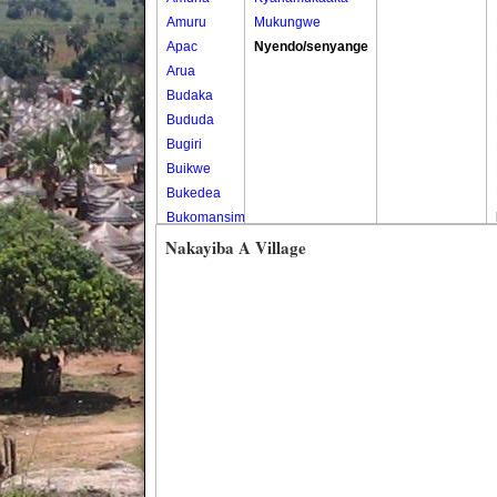
Amuru
Mukungwe
Apac
Nyendo/senyange
Arua
Budaka
Bududa
Bugiri
Buikwe
Bukedea
Bukomansimbi
Bukwo
Nakayiba A Village
Bulambuli
Buliisa
Bundibugyo
Bushenyi
Busia
Butaleja
Butambala
Buvuma
Buyende
Dokolo