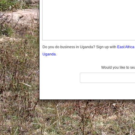
Gomba
Gulu
Hoima
Ibanda
Iganga
Isingiro
Jinja
Do you do business in Uganda? Sign up with
East Afric
Kaabong
Uganda.
Kabale
Kabarole
Would you like to se
Kaberamaido
Kalangala
Kaliro
Kalungu
Kampala
Kamuli
Kamwenge
Kanungu
Kapchorwa
Kasese