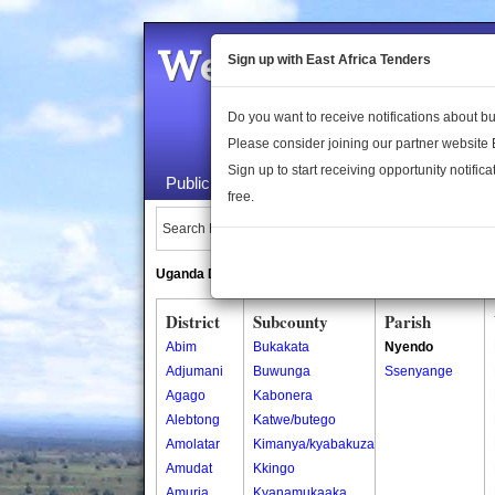
Welcome to the 
Sign up with East Africa Tenders
Do you want to receive notifications about 
Please consider joining our partner website
Sign up to start receiving opportunity notifica
Public Maps
About Us
Publica
free.
Search Locations:
Uganda Directory
South Sudan Directory
District
Subcounty
Parish
Abim
Bukakata
Nyendo
Adjumani
Buwunga
Ssenyange
Agago
Kabonera
Alebtong
Katwe/butego
Amolatar
Kimanya/kyabakuza
Amudat
Kkingo
Amuria
Kyanamukaaka