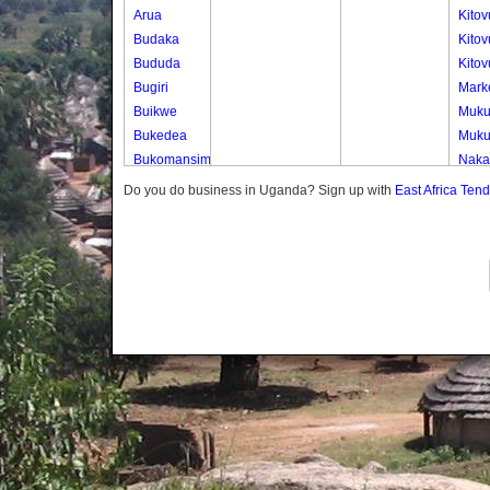
Arua
Kito
Budaka
Kitov
Bududa
Kito
Bugiri
Marke
Buikwe
Muk
Bukedea
Muk
Bukomansimbi
Naka
Bukwo
Naka
Do you do business in Uganda? Sign up with
East Africa Ten
Bulambuli
Nser
Buliisa
Bundibugyo
Bushenyi
Busia
Butaleja
Butambala
Buvuma
Buyende
Dokolo
Gomba
Gulu