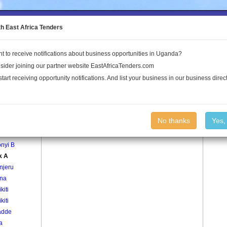
to the Land Conflict Map
th East Africa Tenders
t to receive notifications about business opportunities in Uganda?
Publications
Log In
sider joining our partner website EastAfricaTenders.com
start receiving opportunity notifications. And list your business in our business direct
age
Block A Village
No thanks
Yes,
nyi A
nyi B
k A
njeru
na
kiti
kiti
adde
a