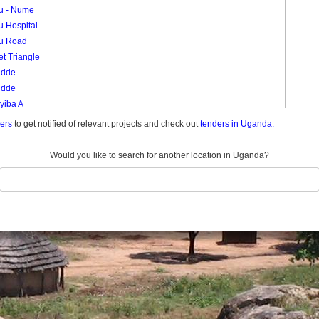
vu - Nume
u Hospital
vu Road
t Triangle
udde
udde
yiba A
yiba B
ders
to get notified of relevant projects and check out
tenders in Uganda.
eko
Would you like to search for another location in Uganda?