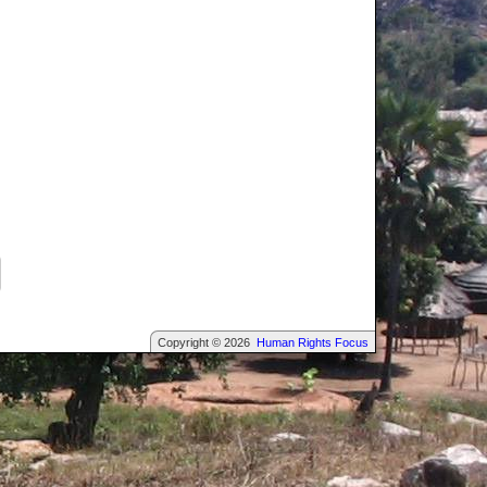
Copyright © 2026
Human Rights Focus