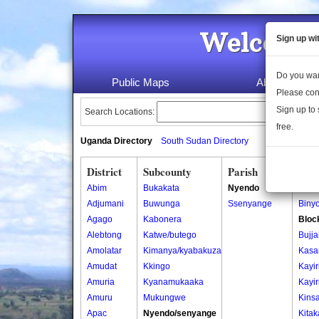
Welcome 
Sign up wi
Do you wan
Public Maps
About Us
Please con
Sign up to 
Search Locations:
free.
Uganda Directory
South Sudan Directory
District
Subcounty
Parish
Vill
Abim
Bukakata
Nyendo
Binyo
Adjumani
Buwunga
Ssenyange
Binyo
Agago
Kabonera
Bloc
Alebtong
Katwe/butego
Bujja
Amolatar
Kimanya/kyabakuza
Kasa
Amudat
Kkingo
Kayiri
Amuria
Kyanamukaaka
Kayiri
Amuru
Mukungwe
Kins
Apac
Nyendo/senyange
Kitak