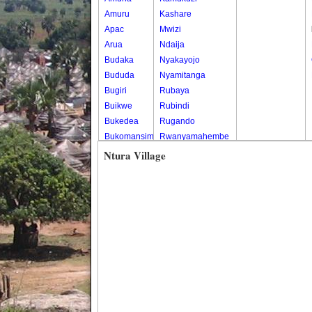
Amuru
Kashare
Apac
Mwizi
Arua
Ndaija
Budaka
Nyakayojo
Bududa
Nyamitanga
Bugiri
Rubaya
Buikwe
Rubindi
Bukedea
Rugando
Bukomansimbi
Rwanyamahembe
Bukwo
Ntura Village
Bulambuli
Buliisa
Bundibugyo
Bushenyi
Busia
Butaleja
Butambala
Buvuma
Buyende
Dokolo