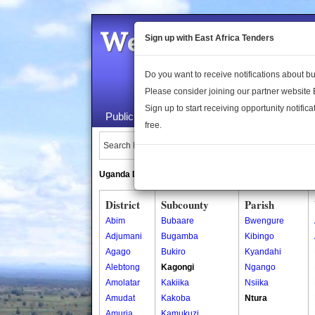
Welcome to the 
Sign up with East Africa Tenders
Do you want to receive notifications about 
Please consider joining our partner website
Sign up to start receiving opportunity notifica
Public Maps
About Us
Publica
free.
Search Locations:
Uganda Directory
South Sudan Directory
District
Subcounty
Parish
Abim
Bubaare
Bwengure
Adjumani
Bugamba
Kibingo
Agago
Bukiro
Kyandahi
Alebtong
Kagongi
Ngango
Amolatar
Kakiika
Nsiika
Amudat
Kakoba
Ntura
Amuria
Kamukuzi