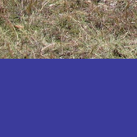
Katakwi
Katerere
Kayunga
Kibaale
Kibingo
Kiboga
Kibuku
Kiruhura
Kiryandongo
Kisoro
Kitgum
Koboko
Kole
Kotido
Kumi
Kween
Kyankwanzi
Kyegegwa
Kyenjojo
Lamwo
Lira