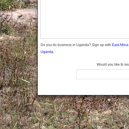
Gomba
Gulu
Hoima
Ibanda
Iganga
Isingiro
Jinja
Do you do business in Uganda? Sign up with
East Afric
Kaabong
Uganda.
Kabale
Kabarole
Would you like to se
Kaberamaido
Kalangala
Kaliro
Kalungu
Kampala
Kamuli
Kamwenge
Kanungu
Kapchorwa
Kasese