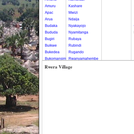
Amuru
Kashare
Apac
Mwizi
Arua
Ndaija
Budaka
Nyakayojo
Bududa
Nyamitanga
Bugiri
Rubaya
Buikwe
Rubindi
Bukedea
Rugando
Bukomansimbi
Rwanyamahembe
Bukwo
Rwera Village
Bulambuli
Buliisa
Bundibugyo
Bushenyi
Busia
Butaleja
Butambala
Buvuma
Buyende
Dokolo