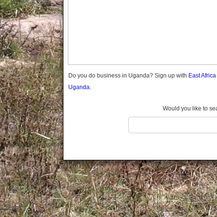
Gomba
Gulu
Hoima
Ibanda
Iganga
Isingiro
Jinja
Do you do business in Uganda? Sign up with
East Afric
Kaabong
Uganda.
Kabale
Kabarole
Would you like to se
Kaberamaido
Kalangala
Kaliro
Kalungu
Kampala
Kamuli
Kamwenge
Kanungu
Kapchorwa
Kasese