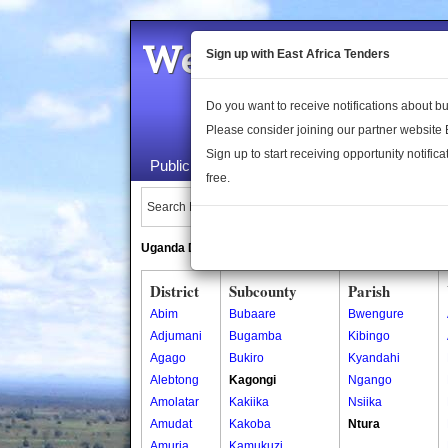
Welcome to the 
Sign up with East Africa Tenders
Do you want to receive notifications about 
Please consider joining our partner website
Sign up to start receiving opportunity notifica
Public Maps
About Us
Publica
free.
Search Locations:
Uganda Directory
South Sudan Directory
District
Subcounty
Parish
Abim
Bubaare
Bwengure
Adjumani
Bugamba
Kibingo
Agago
Bukiro
Kyandahi
Alebtong
Kagongi
Ngango
Amolatar
Kakiika
Nsiika
Amudat
Kakoba
Ntura
Amuria
Kamukuzi