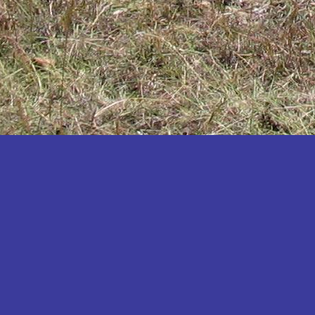
Katakwi
Katerere
Kayunga
Kibaale
Kibingo
Kiboga
Kibuku
Kiruhura
Kiryandongo
Kisoro
Kitgum
Koboko
Kole
Kotido
Kumi
Kween
Kyankwanzi
Kyegegwa
Kyenjojo
Lamwo
Lira