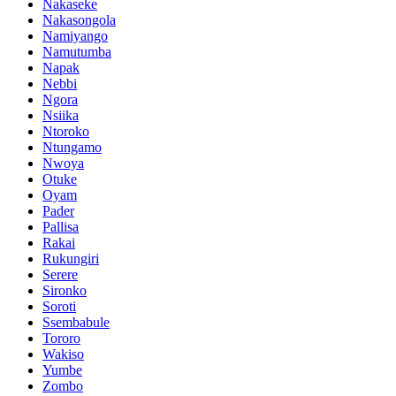
Nakaseke
Nakasongola
Namiyango
Namutumba
Napak
Nebbi
Ngora
Nsiika
Ntoroko
Ntungamo
Nwoya
Otuke
Oyam
Pader
Pallisa
Rakai
Rukungiri
Serere
Sironko
Soroti
Ssembabule
Tororo
Wakiso
Yumbe
Zombo