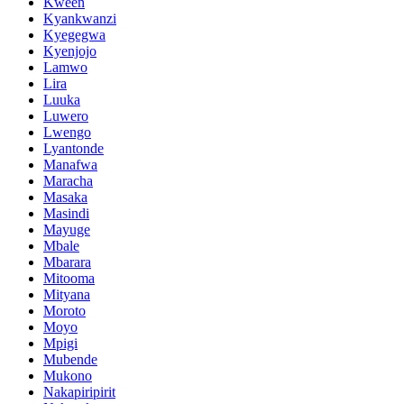
Kween
Kyankwanzi
Kyegegwa
Kyenjojo
Lamwo
Lira
Luuka
Luwero
Lwengo
Lyantonde
Manafwa
Maracha
Masaka
Masindi
Mayuge
Mbale
Mbarara
Mitooma
Mityana
Moroto
Moyo
Mpigi
Mubende
Mukono
Nakapiripirit