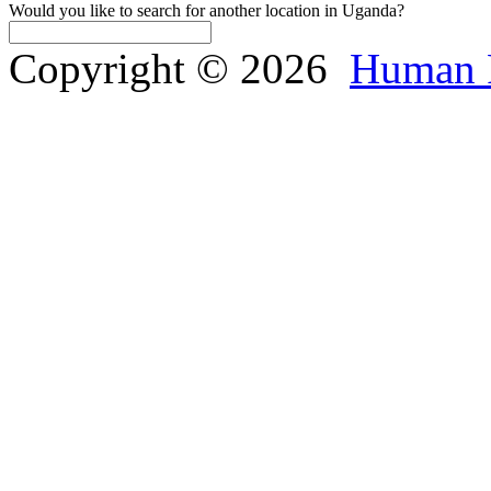
Would you like to search for another location in Uganda?
Copyright © 2026
Human 