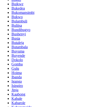
Buikwe
Bukedea
Bukomansimbi
Bukwo
Bulambuli
Buliisa
Bundibugyo
Bushenyi
Busia
Butaleja
Butambala
Buvuma
Buyende
Dokolo
Gomba
Gulu
Hoima
Ibanda
Iganga
Isingiro
Jinja
Kaabong
Kabale
Kabarole