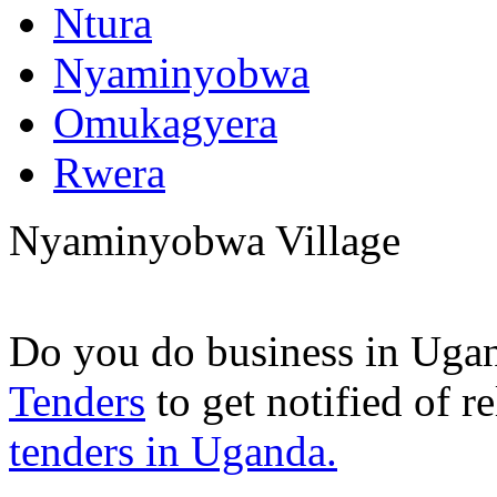
Ntura
Nyaminyobwa
Omukagyera
Rwera
Nyaminyobwa Village
Do you do business in Uga
Tenders
to get notified of r
tenders in Uganda.