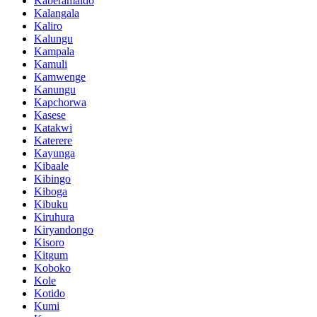
Kaberamaido
Kalangala
Kaliro
Kalungu
Kampala
Kamuli
Kamwenge
Kanungu
Kapchorwa
Kasese
Katakwi
Katerere
Kayunga
Kibaale
Kibingo
Kiboga
Kibuku
Kiruhura
Kiryandongo
Kisoro
Kitgum
Koboko
Kole
Kotido
Kumi