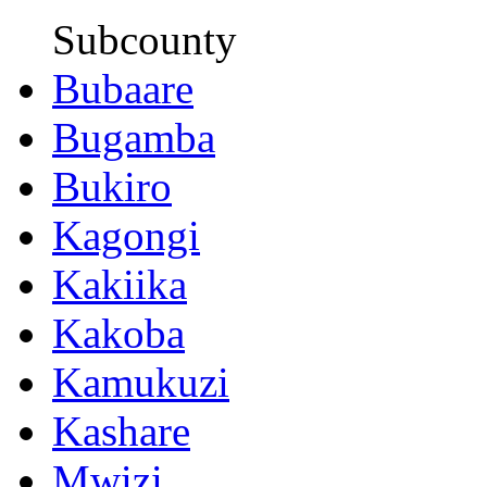
Subcounty
Bubaare
Bugamba
Bukiro
Kagongi
Kakiika
Kakoba
Kamukuzi
Kashare
Mwizi