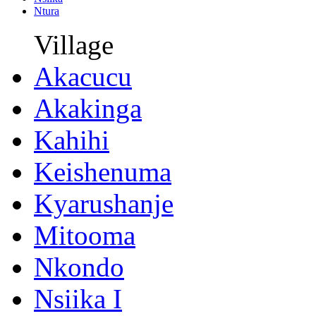
Ntura
Village
Akacucu
Akakinga
Kahihi
Keishenuma
Kyarushanje
Mitooma
Nkondo
Nsiika I