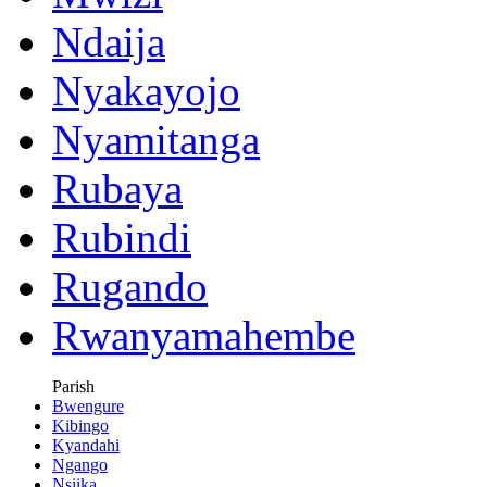
Ndaija
Nyakayojo
Nyamitanga
Rubaya
Rubindi
Rugando
Rwanyamahembe
Parish
Bwengure
Kibingo
Kyandahi
Ngango
Nsiika