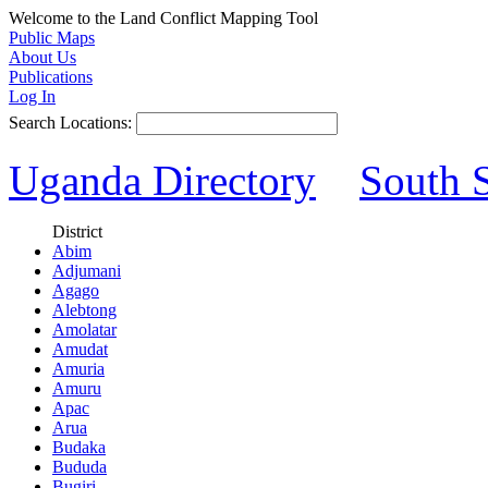
Welcome to the Land Conflict Mapping Tool
Public Maps
About Us
Publications
Log In
Search Locations:
Uganda Directory
South 
District
Abim
Adjumani
Agago
Alebtong
Amolatar
Amudat
Amuria
Amuru
Apac
Arua
Budaka
Bududa
Bugiri