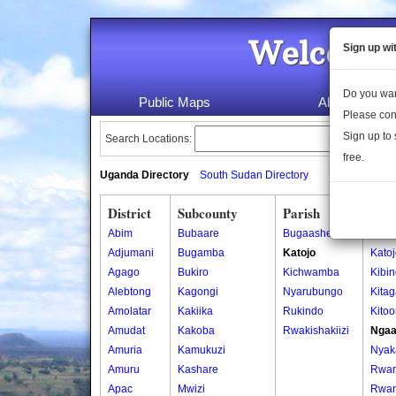
Welcome 
Sign up wi
Do you wan
Public Maps
About Us
Please con
Sign up to 
Search Locations:
free.
Uganda Directory
South Sudan Directory
District
Subcounty
Parish
Vill
Abim
Bubaare
Bugaashe
Karu
Adjumani
Bugamba
Katojo
Kato
Agago
Bukiro
Kichwamba
Kibi
Alebtong
Kagongi
Nyarubungo
Kitag
Amolatar
Kakiika
Rukindo
Kito
Amudat
Kakoba
Rwakishakiizi
Ngaa
Amuria
Kamukuzi
Nyak
Amuru
Kashare
Rwari
Apac
Mwizi
Rwari