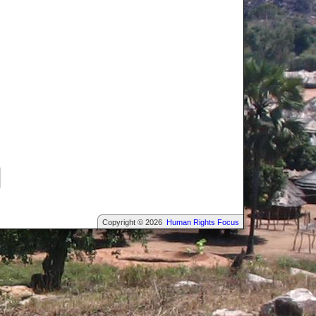
Copyright © 2026
Human Rights Focus