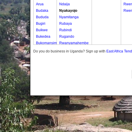
Arua
Ndaija
Rwem
Budaka
Nyakayojo
Rwen
Bududa
Nyamitanga
Bugiri
Rubaya
Buikwe
Rubindi
Bukedea
Rugando
Bukomansimbi
Rwanyamahembe
Bukwo
Do you do business in Uganda? Sign up with
East Africa Ten
Bulambuli
Buliisa
Bundibugyo
Bushenyi
Busia
Butaleja
Butambala
Buvuma
Buyende
Dokolo
Gomba
Gulu