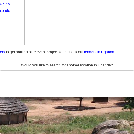
igina
tondo
ders
to get notified of relevant projects and check out
tenders in Uganda.
Would you like to search for another location in Uganda?