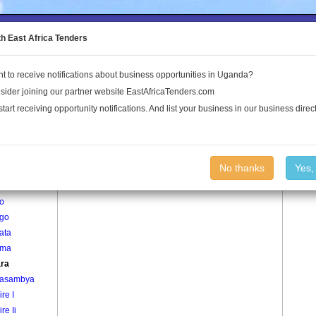
to the Land Conflict Map
th East Africa Tenders
t to receive notifications about business opportunities in Uganda?
Publications
Log In
sider joining our partner website EastAfricaTenders.com
start receiving opportunity notifications. And list your business in our business direct
age
Ngaara Village
No thanks
Yes,
gyembe
jo
ngo
ata
oma
ra
asambya
re I
re Ii