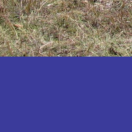
Katakwi
Katerere
Kayunga
Kibaale
Kibingo
Kiboga
Kibuku
Kiruhura
Kiryandongo
Kisoro
Kitgum
Koboko
Kole
Kotido
Kumi
Kween
Kyankwanzi
Kyegegwa
Kyenjojo
Lamwo
Lira