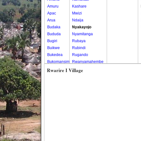
Amuru
Kashare
Apac
Mwizi
Arua
Ndaija
Budaka
Nyakayojo
Bududa
Nyamitanga
Bugiri
Rubaya
Buikwe
Rubindi
Bukedea
Rugando
Bukomansimbi
Rwanyamahembe
Bukwo
Rwarire I Village
Bulambuli
Buliisa
Bundibugyo
Bushenyi
Busia
Butaleja
Butambala
Buvuma
Buyende
Dokolo