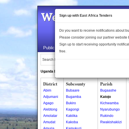
Welcome to the 
Sign up with East Africa Tenders
Do you want to receive notifications about 
Please consider joining our partner website
Sign up to start receiving opportunity notifica
Public Maps
About Us
Publica
free.
Search Locations:
Uganda Directory
South Sudan Directory
District
Subcounty
Parish
Abim
Bubaare
Bugaashe
Adjumani
Bugamba
Katojo
Agago
Bukiro
Kichwamba
Alebtong
Kagongi
Nyarubungo
Amolatar
Kakiika
Rukindo
Amudat
Kakoba
Rwakishakiizi
Amuria
Kamukuzi