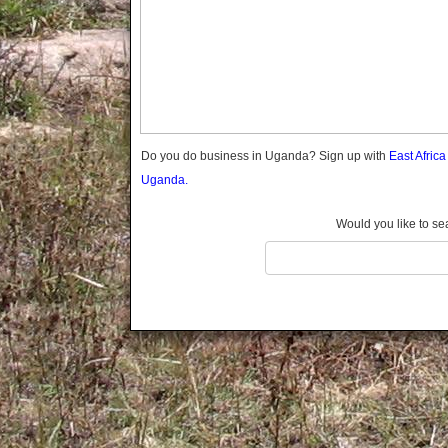
Gomba
Gulu
Hoima
Ibanda
Iganga
Isingiro
Jinja
Do you do business in Uganda? Sign up with
East Afric
Kaabong
Uganda.
Kabale
Kabarole
Would you like to se
Kaberamaido
Kalangala
Kaliro
Kalungu
Kampala
Kamuli
Kamwenge
Kanungu
Kapchorwa
Kasese