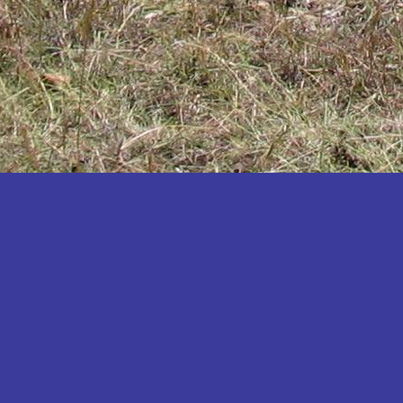
Katakwi
Katerere
Kayunga
Kibaale
Kibingo
Kiboga
Kibuku
Kiruhura
Kiryandongo
Kisoro
Kitgum
Koboko
Kole
Kotido
Kumi
Kween
Kyankwanzi
Kyegegwa
Kyenjojo
Lamwo
Lira