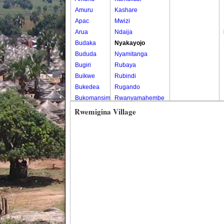
Amuru
Kashare
Apac
Mwizi
Arua
Ndaija
Budaka
Nyakayojo
Bududa
Nyamitanga
Bugiri
Rubaya
Buikwe
Rubindi
Bukedea
Rugando
Bukomansimbi
Rwanyamahembe
Bukwo
Rwemigina Village
Bulambuli
Buliisa
Bundibugyo
Bushenyi
Busia
Butaleja
Butambala
Buvuma
Buyende
Dokolo