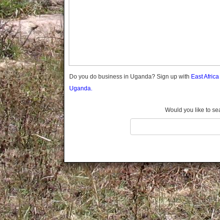
Gomba
Gulu
Hoima
Ibanda
Iganga
Isingiro
Jinja
Do you do business in Uganda? Sign up with
East Afric
Kaabong
Uganda.
Kabale
Kabarole
Would you like to se
Kaberamaido
Kalangala
Kaliro
Kalungu
Kampala
Kamuli
Kamwenge
Kanungu
Kapchorwa
Kasese