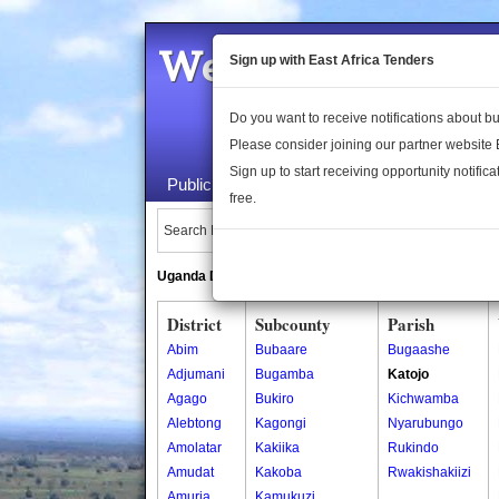
Welcome to the 
Sign up with East Africa Tenders
Do you want to receive notifications about 
Please consider joining our partner website
Sign up to start receiving opportunity notifica
Public Maps
About Us
Publica
free.
Search Locations:
Uganda Directory
South Sudan Directory
District
Subcounty
Parish
Abim
Bubaare
Bugaashe
Adjumani
Bugamba
Katojo
Agago
Bukiro
Kichwamba
Alebtong
Kagongi
Nyarubungo
Amolatar
Kakiika
Rukindo
Amudat
Kakoba
Rwakishakiizi
Amuria
Kamukuzi