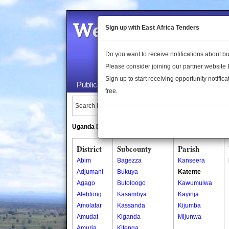
Welcome to the 
Sign up with East Africa Tenders
Do you want to receive notifications about 
Please consider joining our partner website
Sign up to start receiving opportunity notifica
Public Maps
About Us
Publica
free.
Search Locations:
Uganda Directory
South Sudan Directory
District
Subcounty
Parish
Abim
Bagezza
Kanseera
Adjumani
Bukuya
Katente
Agago
Butoloogo
Kawumulwa
Alebtong
Kasambya
Kayinja
Amolatar
Kassanda
Kijumba
Amudat
Kiganda
Mijunwa
Amuria
Kitenga