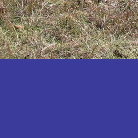
Katakwi
Katerere
Kayunga
Kibaale
Kibingo
Kiboga
Kibuku
Kiruhura
Kiryandongo
Kisoro
Kitgum
Koboko
Kole
Kotido
Kumi
Kween
Kyankwanzi
Kyegegwa
Kyenjojo
Lamwo
Lira