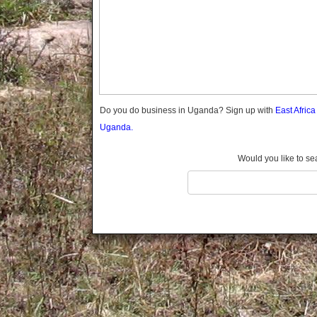
Gomba
Gulu
Hoima
Ibanda
Iganga
Isingiro
Jinja
Do you do business in Uganda? Sign up with
East Afric
Kaabong
Uganda.
Kabale
Kabarole
Would you like to se
Kaberamaido
Kalangala
Kaliro
Kalungu
Kampala
Kamuli
Kamwenge
Kanungu
Kapchorwa
Kasese