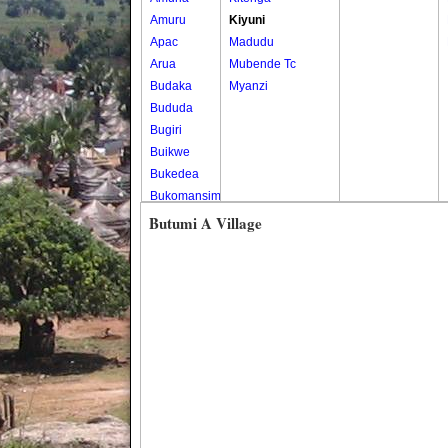
Amuru
Kiyuni
Apac
Madudu
Arua
Mubende Tc
Budaka
Myanzi
Bududa
Bugiri
Buikwe
Bukedea
Bukomansimbi
Bukwo
Butumi A Village
Bulambuli
Buliisa
Bundibugyo
Bushenyi
Busia
Butaleja
Butambala
Buvuma
Buyende
Dokolo