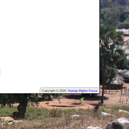
Copyright © 2026
Human Rights Focus