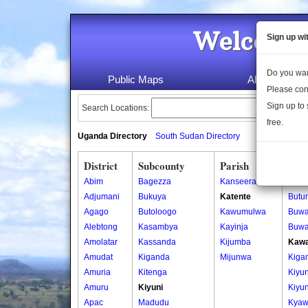
Welcome 
Sign up wi
Do you wan
Public Maps
About Us
Please con
Sign up to 
Search Locations:
free.
Uganda Directory
South Sudan Directory
District
Subcounty
Parish
Vill
Abim
Bagezza
Kanseera
Butu
Adjumani
Bukuya
Katente
Butu
Agago
Butoloogo
Kawumulwa
Buw
Alebtong
Kasambya
Kayinja
Buw
Amolatar
Kassanda
Kijumba
Kawa
Amudat
Kiganda
Mijunwa
Kiga
Amuria
Kitenga
Kiyun
Amuru
Kiyuni
Kiyun
Apac
Madudu
Kyaw