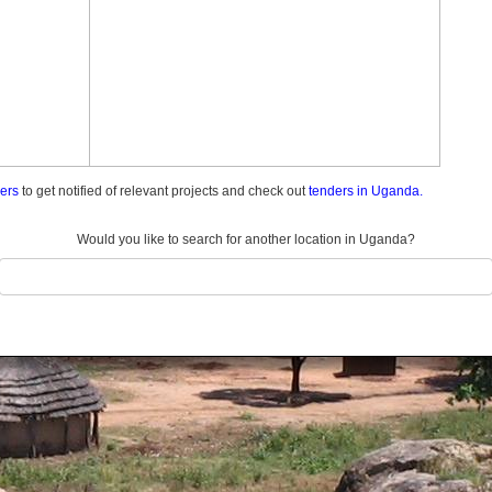
ders
to get notified of relevant projects and check out
tenders in Uganda.
Would you like to search for another location in Uganda?