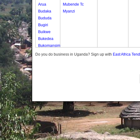
Arua
Mubende Tc
Budaka
Myanzi
Bududa
Bugiri
Buikwe
Bukedea
Bukomansimbi
Bukwo
Do you do business in Uganda? Sign up with
East Africa Ten
Bulambuli
Buliisa
Bundibugyo
Bushenyi
Busia
Butaleja
Butambala
Buvuma
Buyende
Dokolo
Gomba
Gulu