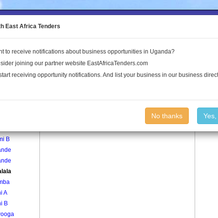
to the Land Conflict Map
th East Africa Tenders
t to receive notifications about business opportunities in Uganda?
Publications
Log In
sider joining our partner website EastAfricaTenders.com
start receiving opportunity notifications. And list your business in our business direct
age
Kawalala Village
No thanks
Yes,
mi A
mi B
ande
ande
lala
mba
i A
i B
ooga