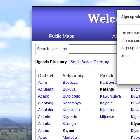
Welcome 
Sign up wi
Do you wan
Public Maps
About Us
Please con
Sign up to 
Search Locations:
free.
Uganda Directory
South Sudan Directory
District
Subcounty
Parish
Vill
Abim
Bagezza
Kanseera
Butu
Adjumani
Bukuya
Katente
Butu
Agago
Butoloogo
Kawumulwa
Buw
Alebtong
Kasambya
Kayinja
Buw
Amolatar
Kassanda
Kijumba
Kawa
Amudat
Kiganda
Mijunwa
Kiga
Amuria
Kitenga
Kiyu
Amuru
Kiyuni
Kiyun
Apac
Madudu
Kyaw