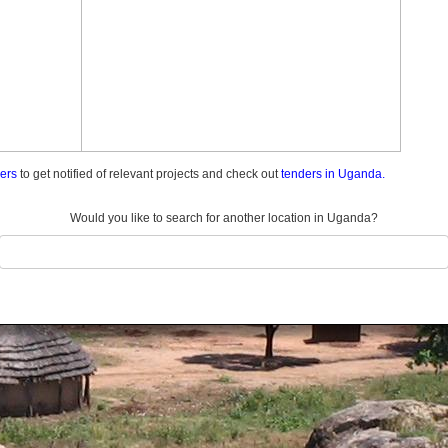
ders
to get notified of relevant projects and check out
tenders in Uganda.
Would you like to search for another location in Uganda?