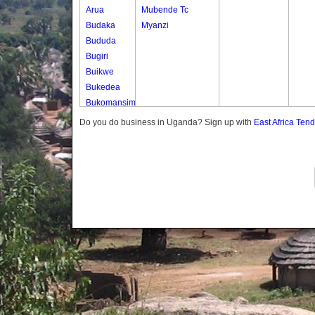
Arua
Mubende Tc
Budaka
Myanzi
Bududa
Bugiri
Buikwe
Bukedea
Bukomansimbi
Bukwo
Do you do business in Uganda? Sign up with
East Africa Ten
Bulambuli
Buliisa
Bundibugyo
Bushenyi
Busia
Butaleja
Butambala
Buvuma
Buyende
Dokolo
Gomba
Gulu