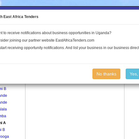
to the Land Conflict Map
th East Africa Tenders
t to receive notifications about business opportunities in Uganda?
Publications
Log In
sider joining our partner website EastAfricaTenders.com
start receiving opportunity notifications. And list your business in our business direct
age
Kiyuni A Village
No thanks
Yes,
mi A
mi B
ande
ande
lala
mba
ni A
i B
ooga