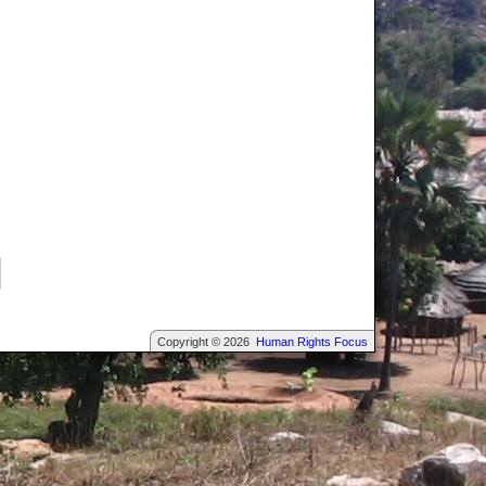
Copyright © 2026
Human Rights Focus