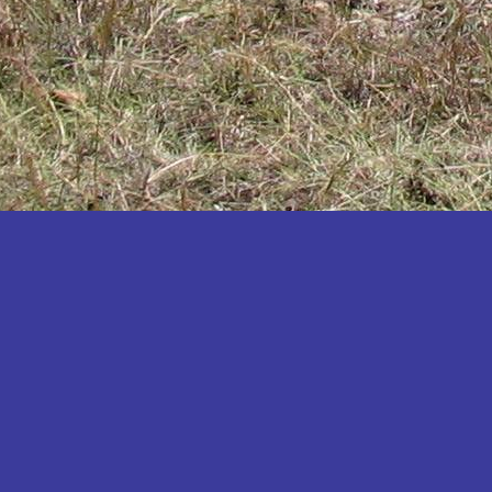
Katakwi
Katerere
Kayunga
Kibaale
Kibingo
Kiboga
Kibuku
Kiruhura
Kiryandongo
Kisoro
Kitgum
Koboko
Kole
Kotido
Kumi
Kween
Kyankwanzi
Kyegegwa
Kyenjojo
Lamwo
Lira