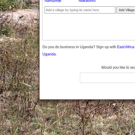
Namuyenje
Ntakafunvu
Gomba
Gulu
Add Village
Hoima
Ibanda
Iganga
Isingiro
Jinja
Do you do business in Uganda? Sign up with
East Afric
Kaabong
Uganda.
Kabale
Kabarole
Would you like to se
Kaberamaido
Kalangala
Kaliro
Kalungu
Kampala
Kamuli
Kamwenge
Kanungu
Kapchorwa
Kasese