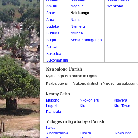
Amuru
Nagojje
Wankoba
Apac
Nakisunga
Arua
Nama
Budaka
Ntenjeru
Bududa
Ntunda
Bugiri
Seeta-namuganga
Buikwe
Bukedea
Bukomansimbi
Bukwo
Kyabalogo Parish
Bulambuli
Kyabalogo is a parish in Uganda.
Buliisa
Kyabalogo is in Mukono district in Nakisunga subcount
Bundibugyo
Nearby Cities
Bushenyi
Mukono
Nkokonjeru
Kiswera
Busia
Lugazi
Kira
Kira Town
Butaleja
Kampala
Butambala
Villages in Kyabalogo Parish
Buvuma
Banda -
Buyende
Bugenderadala
Lusera
Nakisunga
Dokolo