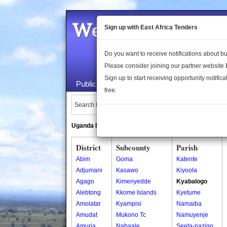
Welcome to the 
Sign up with East Africa Tenders
Do you want to receive notifications about 
Please consider joining our partner website
Sign up to start receiving opportunity notifica
Public Maps
About Us
Publica
free.
Search Locations:
Uganda Directory
South Sudan Directory
District
Subcounty
Parish
Abim
Goma
Katente
Adjumani
Kasawo
Kiyoola
Agago
Kimenyedde
Kyabalogo
Alebtong
Kkome Islands
Kyetume
Amolatar
Kyampisi
Namaiba
Amudat
Mukono Tc
Namuyenje
Amuria
Nabaale
Seeta-nazigo