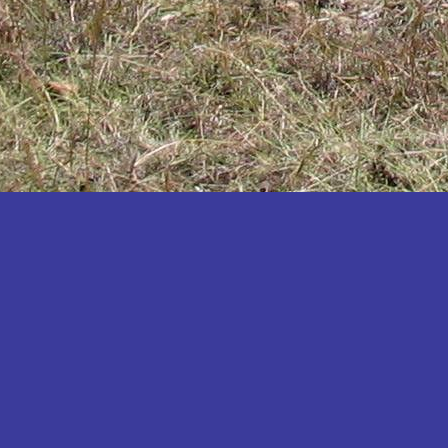
Katakwi
Katerere
Kayunga
Kibaale
Kibingo
Kiboga
Kibuku
Kiruhura
Kiryandongo
Kisoro
Kitgum
Koboko
Kole
Kotido
Kumi
Kween
Kyankwanzi
Kyegegwa
Kyenjojo
Lamwo
Lira