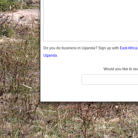
Gomba
Gulu
Hoima
Ibanda
Iganga
Isingiro
Jinja
Do you do business in Uganda? Sign up with
East Afric
Kaabong
Uganda.
Kabale
Kabarole
Would you like to se
Kaberamaido
Kalangala
Kaliro
Kalungu
Kampala
Kamuli
Kamwenge
Kanungu
Kapchorwa
Kasese