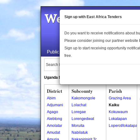
Welcome to the 
Sign up with East Africa Tenders
Do you want to receive notifications about 
Please consider joining our partner website
Sign up to start receiving opportunity notifica
Public Maps
About Us
Publica
free.
Search Locations:
Uganda Directory
South Sudan Directory
District
Subcounty
Parish
Abim
Kakomongole
Grazing Area
Adjumani
Lolachat
Kaiku
Agago
Loregae
Kokuwaum
Alebtong
Lorengedwat
Lokatapan
Amolatar
Moruita
Loperot/lokatapan
Amudat
Nabilatuk
Amuria
Nakapiripirit Tc