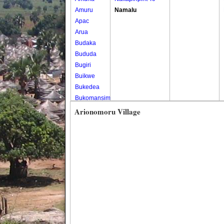
Amuru
Namalu
Apac
Arua
Budaka
Bududa
Bugiri
Buikwe
Bukedea
Bukomansimbi
Bukwo
Arionomoru Village
Bulambuli
Buliisa
Bundibugyo
Bushenyi
Busia
Butaleja
Butambala
Buvuma
Buyende
Dokolo