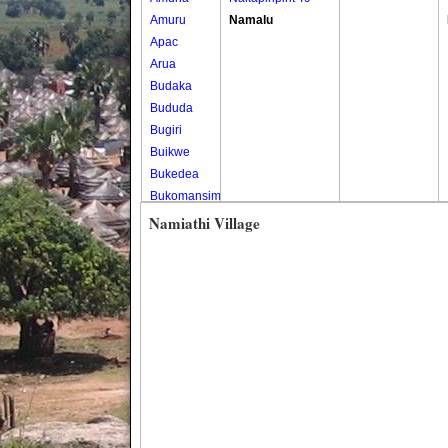
Amuru
Namalu
Apac
Arua
Budaka
Bududa
Bugiri
Buikwe
Bukedea
Bukomansimbi
Bukwo
Namiathi Village
Bulambuli
Buliisa
Bundibugyo
Bushenyi
Busia
Butaleja
Butambala
Buvuma
Buyende
Dokolo