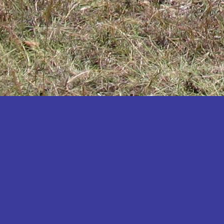
Katakwi
Katerere
Kayunga
Kibaale
Kibingo
Kiboga
Kibuku
Kiruhura
Kiryandongo
Kisoro
Kitgum
Koboko
Kole
Kotido
Kumi
Kween
Kyankwanzi
Kyegegwa
Kyenjojo
Lamwo
Lira