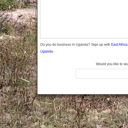
Gomba
Gulu
Hoima
Ibanda
Iganga
Isingiro
Jinja
Do you do business in Uganda? Sign up with
East Afric
Kaabong
Uganda.
Kabale
Kabarole
Would you like to se
Kaberamaido
Kalangala
Kaliro
Kalungu
Kampala
Kamuli
Kamwenge
Kanungu
Kapchorwa
Kasese