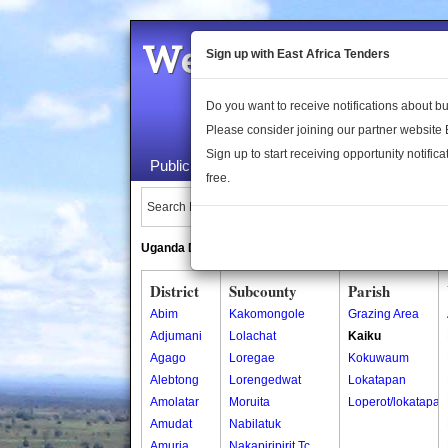
Welcome to the 
Sign up with East Africa Tenders
Do you want to receive notifications about 
Please consider joining our partner website
Sign up to start receiving opportunity notifica
Public Maps
About Us
Publica
free.
Search Locations:
Uganda Directory
South Sudan Directory
District
Subcounty
Parish
Abim
Kakomongole
Grazing Area
Adjumani
Lolachat
Kaiku
Agago
Loregae
Kokuwaum
Alebtong
Lorengedwat
Lokatapan
Amolatar
Moruita
Loperot/lokatapan
Amudat
Nabilatuk
Amuria
Nakapiripirit Tc