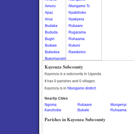
Amuru
Ntungamo Tc
Apac
Nyabihoko
Arua
Nyakyera
Budaka
Rubaare
Bududa
Rugarama
Bugiri
Ruhaama
Buikwe
Rukoni
Bukedea
Rweikiniro
Bukomansimbi
Bukwo
Kayonza Subcounty
Bulambuli
Kayonza is a subcounty in Uganda.
Buliisa
It has 0 parishes and 0 villages.
Bundibugyo
Kayonza is in
Ntungamo district
.
Bushenyi
Busia
Nearby Cities
Ngoma
Butaleja
Rubaare
Mungenyi
Kanzhobe
Bubale
Ruhaama
Butambala
Buvuma
Parishes in Kayonza Subcounty
Buyende
Dokolo