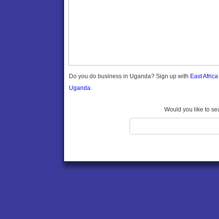
Gomba
Gulu
Hoima
Ibanda
Iganga
Isingiro
Jinja
Do you do business in Uganda? Sign up with
East Afric
Kaabong
Uganda.
Kabale
Kabarole
Would you like to se
Kaberamaido
Kalangala
Kaliro
Kalungu
Kampala
Kamuli
Kamwenge
Kanungu
Kapchorwa
Kasese