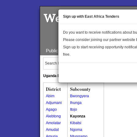
Welcome to the 
Sign up with East Africa Tenders
Do you want to receive notifications about 
Please consider joining our partner website
Sign up to start receiving opportunity notifica
Public Maps
About Us
Publica
free.
Search Locations:
Uganda Directory
South Sudan Directory
District
Subcounty
Abim
Bwongyera
Adjumani
Ihunga
Agago
Itojo
Alebtong
Kayonza
Amolatar
Kibatsi
Amudat
Ngoma
Amuria
Ntungamo