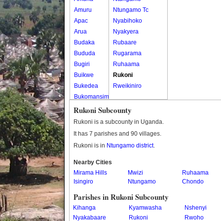
Amuru
Ntungamo Tc
Apac
Nyabihoko
Arua
Nyakyera
Budaka
Rubaare
Bududa
Rugarama
Bugiri
Ruhaama
Buikwe
Rukoni
Bukedea
Rweikiniro
Bukomansimbi
Bukwo
Rukoni Subcounty
Bulambuli
Rukoni is a subcounty in Uganda.
Buliisa
It has 7 parishes and 90 villages.
Bundibugyo
Rukoni is in
Ntungamo district
.
Bushenyi
Busia
Nearby Cities
Mirama Hills
Butaleja
Mwizi
Ruhaama
Isingiro
Ntungamo
Chondo
Butambala
Buvuma
Parishes in Rukoni Subcounty
Buyende
Kihanga
Kyamwasha
Nshenyi
Dokolo
Nyakabaare
Rukoni
Rwoho