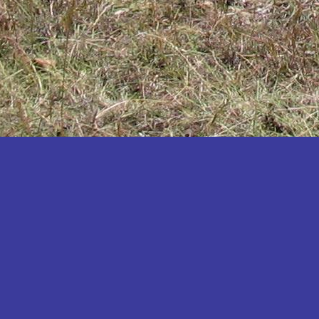
Katakwi
Katerere
Kayunga
Kibaale
Kibingo
Kiboga
Kibuku
Kiruhura
Kiryandongo
Kisoro
Kitgum
Koboko
Kole
Kotido
Kumi
Kween
Kyankwanzi
Kyegegwa
Kyenjojo
Lamwo
Lira