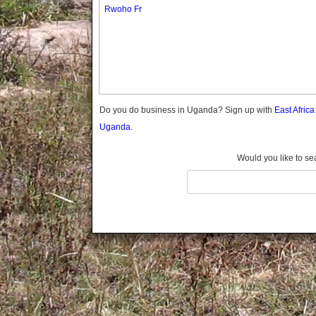
Gomba
Rwoho Fr
Gulu
Hoima
Ibanda
Iganga
Isingiro
Jinja
Do you do business in Uganda? Sign up with
East Afric
Kaabong
Uganda.
Kabale
Kabarole
Would you like to se
Kaberamaido
Kalangala
Kaliro
Kalungu
Kampala
Kamuli
Kamwenge
Kanungu
Kapchorwa
Kasese