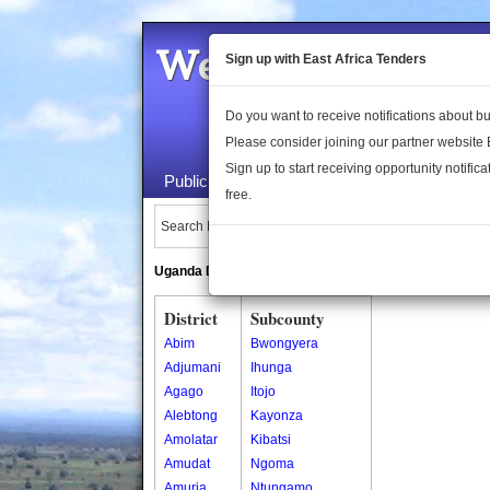
Welcome to the 
Sign up with East Africa Tenders
Do you want to receive notifications about 
Please consider joining our partner website
Sign up to start receiving opportunity notifica
Public Maps
About Us
Publica
free.
Search Locations:
Uganda Directory
South Sudan Directory
District
Subcounty
Abim
Bwongyera
Adjumani
Ihunga
Agago
Itojo
Alebtong
Kayonza
Amolatar
Kibatsi
Amudat
Ngoma
Amuria
Ntungamo