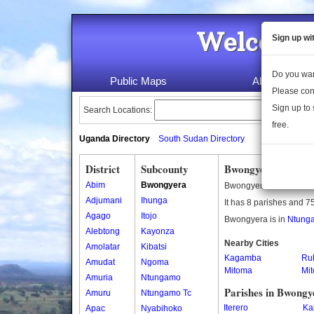
Welcome 
Sign up wi
Do you wan
Public Maps
About Us
Please con
Sign up to 
Search Locations:
free.
Uganda Directory
South Sudan Directory
District
Subcounty
Bwongyera Subcou
Abim
Bwongyera
Bwongyera is a subcou
Adjumani
Ihunga
It has 8 parishes and 75
Agago
Itojo
Bwongyera is in
Ntunga
Alebtong
Kayonza
Nearby Cities
Amolatar
Kibatsi
Kagamba
Ruk
Amudat
Ngoma
Mitoma
Mi
Amuria
Ntungamo
Parishes in Bwongy
Amuru
Ntungamo Tc
Iterero
Ka
Apac
Nyabihoko