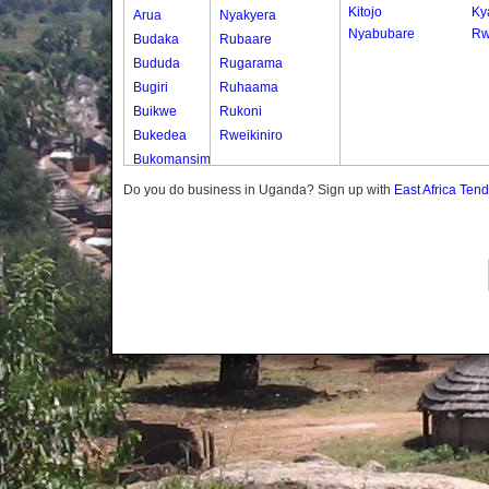
Kitojo
Ky
Arua
Nyakyera
Nyabubare
Rw
Budaka
Rubaare
Bududa
Rugarama
Bugiri
Ruhaama
Buikwe
Rukoni
Bukedea
Rweikiniro
Bukomansimbi
Bukwo
Do you do business in Uganda? Sign up with
East Africa Ten
Bulambuli
Buliisa
Bundibugyo
Bushenyi
Busia
Butaleja
Butambala
Buvuma
Buyende
Dokolo
Gomba
Gulu