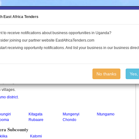
to the Land Conflict Map
th East Africa Tenders
t to receive notifications about business opportunities in Uganda?
Publications
Log In
sider joining our partner website EastAfricaTenders.com
start receiving opportunity notifications. And list your business in our business direct
nty
No thanks
Yes,
nty in Uganda.
 villages.
mo district
.
ungiri
Kitagata
Mungenyi
Ntungamo
tooma
Rubaare
Chondo
era Subcounty
kiika
Katomi