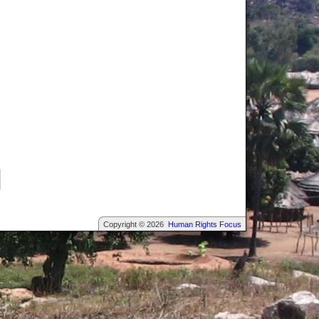
Copyright © 2026
Human Rights Focus