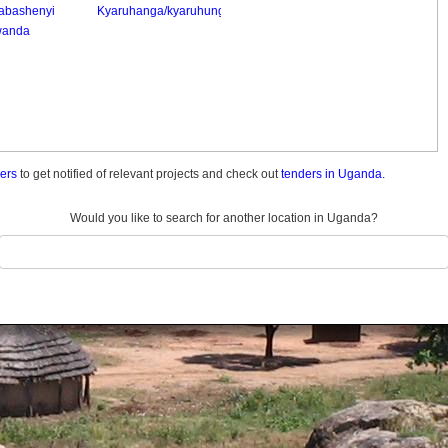
abashenyi
Kyaruhanga/kyaruhungu
anda
ders
to get notified of relevant projects and check out
tenders in Uganda.
Would you like to search for another location in Uganda?