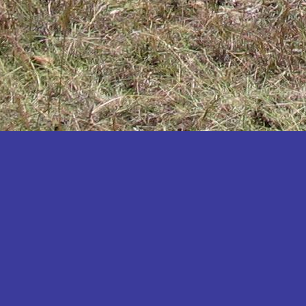
Katakwi
Katerere
Kayunga
Kibaale
Kibingo
Kiboga
Kibuku
Kiruhura
Kiryandongo
Kisoro
Kitgum
Koboko
Kole
Kotido
Kumi
Kween
Kyankwanzi
Kyegegwa
Kyenjojo
Lamwo
Lira