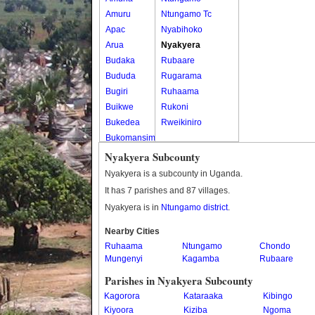
Amuru
Ntungamo Tc
Apac
Nyabihoko
Arua
Nyakyera
Budaka
Rubaare
Bududa
Rugarama
Bugiri
Ruhaama
Buikwe
Rukoni
Bukedea
Rweikiniro
Bukomansimbi
Bukwo
Nyakyera Subcounty
Bulambuli
Nyakyera is a subcounty in Uganda.
Buliisa
It has 7 parishes and 87 villages.
Bundibugyo
Nyakyera is in
Ntungamo district
.
Bushenyi
Busia
Nearby Cities
Ruhaama
Butaleja
Ntungamo
Chondo
Mungenyi
Kagamba
Rubaare
Butambala
Buvuma
Parishes in Nyakyera Subcounty
Buyende
Kagorora
Kataraaka
Kibingo
Dokolo
Kiyoora
Kiziba
Ngoma