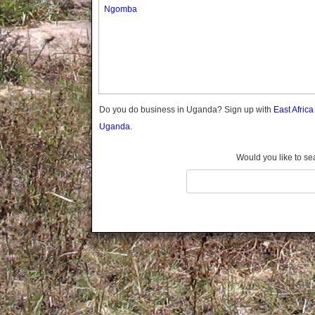
Gomba
Ngomba
Gulu
Hoima
Ibanda
Iganga
Isingiro
Jinja
Do you do business in Uganda? Sign up with
East Afric
Kaabong
Uganda.
Kabale
Kabarole
Would you like to se
Kaberamaido
Kalangala
Kaliro
Kalungu
Kampala
Kamuli
Kamwenge
Kanungu
Kapchorwa
Kasese