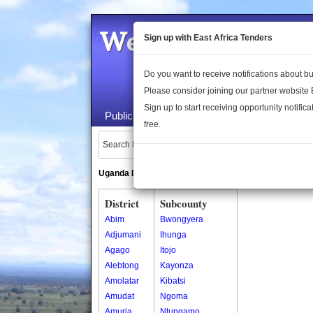
Welcome to the 
Sign up with East Africa Tenders
Do you want to receive notifications about 
Please consider joining our partner website
Sign up to start receiving opportunity notifica
Public Maps
About Us
Publica
free.
Search Locations:
Uganda Directory
South Sudan Directory
District
Subcounty
Abim
Bwongyera
Adjumani
Ihunga
Agago
Itojo
Alebtong
Kayonza
Amolatar
Kibatsi
Amudat
Ngoma
Amuria
Ntungamo