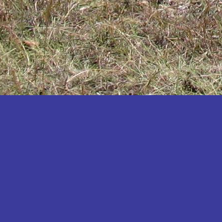
Katakwi
Katerere
Kayunga
Kibaale
Kibingo
Kiboga
Kibuku
Kiruhura
Kiryandongo
Kisoro
Kitgum
Koboko
Kole
Kotido
Kumi
Kween
Kyankwanzi
Kyegegwa
Kyenjojo
Lamwo
Lira