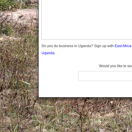
Gomba
Gulu
Hoima
Ibanda
Iganga
Isingiro
Jinja
Do you do business in Uganda? Sign up with
East Afric
Kaabong
Uganda.
Kabale
Kabarole
Would you like to se
Kaberamaido
Kalangala
Kaliro
Kalungu
Kampala
Kamuli
Kamwenge
Kanungu
Kapchorwa
Kasese