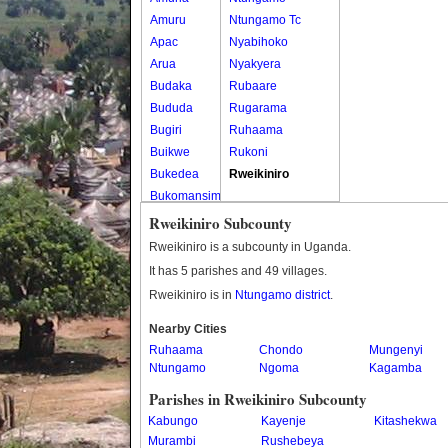
Amuru
Ntungamo Tc
Apac
Nyabihoko
Arua
Nyakyera
Budaka
Rubaare
Bududa
Rugarama
Bugiri
Ruhaama
Buikwe
Rukoni
Bukedea
Rweikiniro
Bukomansimbi
Bukwo
Rweikiniro Subcounty
Bulambuli
Rweikiniro is a subcounty in Uganda.
Buliisa
It has 5 parishes and 49 villages.
Bundibugyo
Rweikiniro is in
Ntungamo district
.
Bushenyi
Busia
Nearby Cities
Ruhaama
Butaleja
Chondo
Mungenyi
Ntungamo
Ngoma
Kagamba
Butambala
Buvuma
Parishes in Rweikiniro Subcounty
Buyende
Kabungo
Kayenje
Kitashekwa
Dokolo
Murambi
Rushebeya