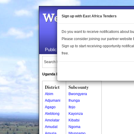
Welcome to the 
Sign up with East Africa Tenders
Do you want to receive notifications about 
Please consider joining our partner website
Sign up to start receiving opportunity notifica
Public Maps
About Us
Publica
free.
Search Locations:
Uganda Directory
South Sudan Directory
District
Subcounty
Abim
Bwongyera
Adjumani
Ihunga
Agago
Itojo
Alebtong
Kayonza
Amolatar
Kibatsi
Amudat
Ngoma
Amuria
Ntungamo