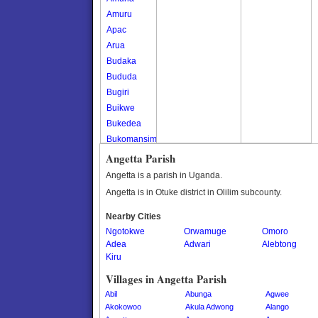
Amuru
Apac
Arua
Budaka
Bududa
Bugiri
Buikwe
Bukedea
Bukomansimbi
Bukwo
Angetta Parish
Bulambuli
Angetta is a parish in Uganda.
Buliisa
Angetta is in Otuke district in Olilim subcounty.
Bundibugyo
Nearby Cities
Bushenyi
Ngotokwe
Orwamuge
Omoro
Busia
Adea
Adwari
Alebtong
Butaleja
Kiru
Butambala
Villages in Angetta Parish
Buvuma
Abil
Abunga
Agwee
Buyende
Akokowoo
Akula Adwong
Alango
Dokolo