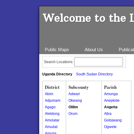
Welcome to the 
Public Maps
About Us
Publica
Search Locations:
Uganda Directory
South Sudan Directory
District
Subcounty
Parish
Abim
Adwari
Amunga
Adjumani
Okwang
Anepkide
Agago
Olilim
Angetta
Alebtong
Orum
Atira
Amolatar
Gotojwang
Amudat
Ogwete
Amuria