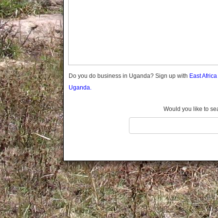
Gomba
Gulu
Hoima
Ibanda
Iganga
Isingiro
Jinja
Do you do business in Uganda? Sign up with
East Afric
Kaabong
Uganda.
Kabale
Kabarole
Would you like to se
Kaberamaido
Kalangala
Kaliro
Kalungu
Kampala
Kamuli
Kamwenge
Kanungu
Kapchorwa
Kasese