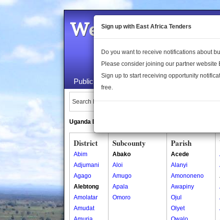
Welcome to the 
Sign up with East Africa Tenders
Do you want to receive notifications about 
Please consider joining our partner website
Sign up to start receiving opportunity notifica
Public Maps
About Us
Publica
free.
Search Locations:
Uganda Directory
South Sudan Directory
District
Subcounty
Parish
Abim
Abako
Acede
Adjumani
Aloi
Alanyi
Agago
Amugo
Amononeno
Alebtong
Apala
Awapiny
Amolatar
Omoro
Ojul
Amudat
Olyet
Amuria
Owalo