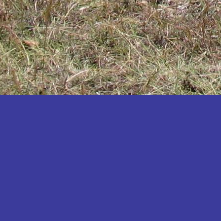
Katakwi
Katerere
Kayunga
Kibaale
Kibingo
Kiboga
Kibuku
Kiruhura
Kiryandongo
Kisoro
Kitgum
Koboko
Kole
Kotido
Kumi
Kween
Kyankwanzi
Kyegegwa
Kyenjojo
Lamwo
Lira