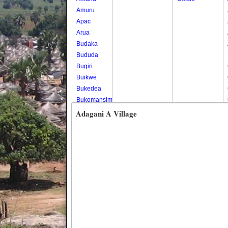
Amuru
Apac
Arua
Budaka
Bududa
Bugiri
Buikwe
Bukedea
Bukomansimbi
Bukwo
Adagani A Village
Bulambuli
Buliisa
Bundibugyo
Bushenyi
Busia
Butaleja
Butambala
Buvuma
Buyende
Dokolo