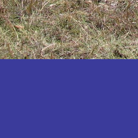
Katakwi
Katerere
Kayunga
Kibaale
Kibingo
Kiboga
Kibuku
Kiruhura
Kiryandongo
Kisoro
Kitgum
Koboko
Kole
Kotido
Kumi
Kween
Kyankwanzi
Kyegegwa
Kyenjojo
Lamwo
Lira