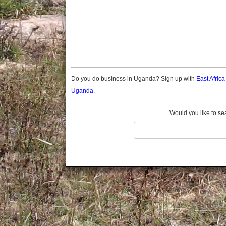
Gomba
Gulu
Hoima
Ibanda
Iganga
Isingiro
Jinja
Do you do business in Uganda? Sign up with
East Afric
Kaabong
Uganda.
Kabale
Kabarole
Would you like to se
Kaberamaido
Kalangala
Kaliro
Kalungu
Kampala
Kamuli
Kamwenge
Kanungu
Kapchorwa
Kasese