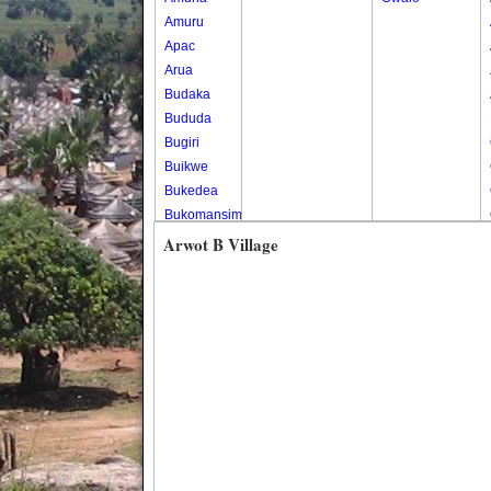
Amuru
Apac
Arua
Budaka
Bududa
Bugiri
Buikwe
Bukedea
Bukomansimbi
Bukwo
Arwot B Village
Bulambuli
Buliisa
Bundibugyo
Bushenyi
Busia
Butaleja
Butambala
Buvuma
Buyende
Dokolo