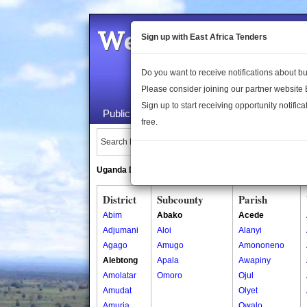
Welcome to the 
Sign up with East Africa Tenders
Do you want to receive notifications about 
Please consider joining our partner website
Sign up to start receiving opportunity notifica
Public Maps
About Us
Publica
free.
Search Locations:
Uganda Directory
South Sudan Directory
District
Subcounty
Parish
Abim
Abako
Acede
Adjumani
Aloi
Alanyi
Agago
Amugo
Amononeno
Alebtong
Apala
Awapiny
Amolatar
Omoro
Ojul
Amudat
Olyet
Amuria
Owalo