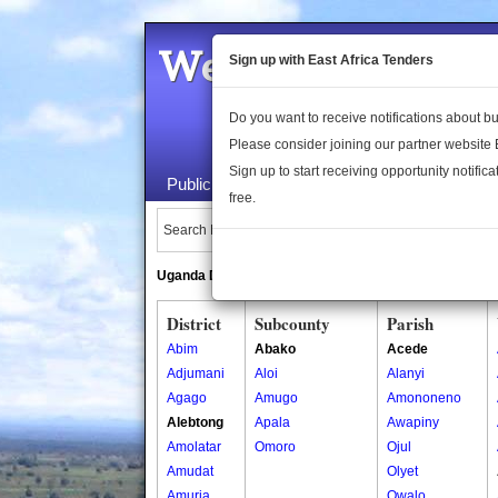
Welcome to the 
Sign up with East Africa Tenders
Do you want to receive notifications about 
Please consider joining our partner website
Sign up to start receiving opportunity notifica
Public Maps
About Us
Publica
free.
Search Locations:
Uganda Directory
South Sudan Directory
District
Subcounty
Parish
Abim
Abako
Acede
Adjumani
Aloi
Alanyi
Agago
Amugo
Amononeno
Alebtong
Apala
Awapiny
Amolatar
Omoro
Ojul
Amudat
Olyet
Amuria
Owalo