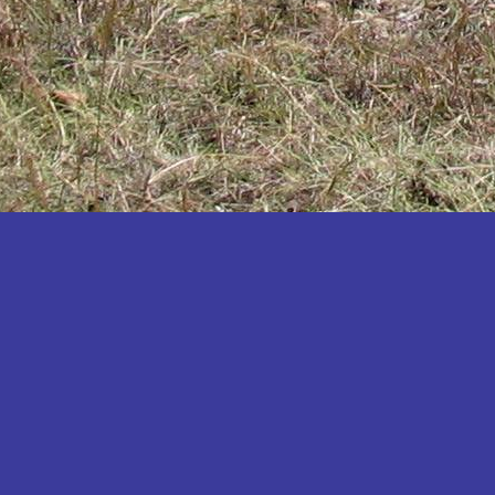
Katakwi
Katerere
Kayunga
Kibaale
Kibingo
Kiboga
Kibuku
Kiruhura
Kiryandongo
Kisoro
Kitgum
Koboko
Kole
Kotido
Kumi
Kween
Kyankwanzi
Kyegegwa
Kyenjojo
Lamwo
Lira