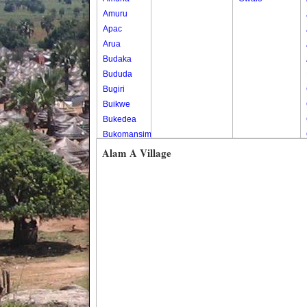
Amuru
Apac
Arua
Budaka
Bududa
Bugiri
Buikwe
Bukedea
Bukomansimbi
Bukwo
Alam A Village
Bulambuli
Buliisa
Bundibugyo
Bushenyi
Busia
Butaleja
Butambala
Buvuma
Buyende
Dokolo