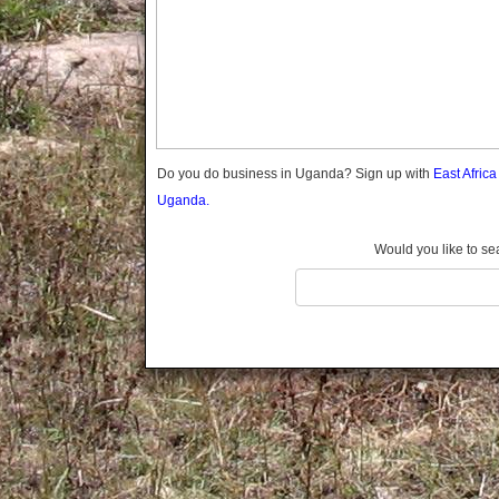
Gomba
Gulu
Hoima
Ibanda
Iganga
Isingiro
Jinja
Do you do business in Uganda? Sign up with
East Afric
Kaabong
Uganda.
Kabale
Kabarole
Would you like to se
Kaberamaido
Kalangala
Kaliro
Kalungu
Kampala
Kamuli
Kamwenge
Kanungu
Kapchorwa
Kasese