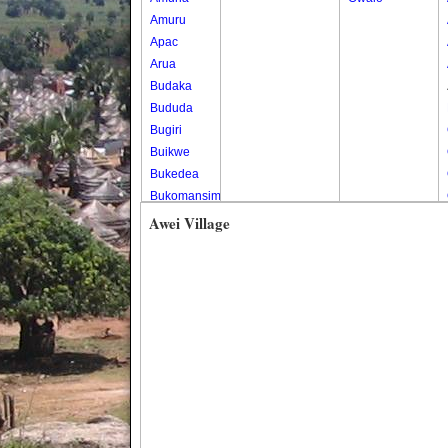
Amuru
Apac
Arua
Budaka
Bududa
Bugiri
Buikwe
Bukedea
Bukomansimbi
Bukwo
Awei Village
Bulambuli
Buliisa
Bundibugyo
Bushenyi
Busia
Butaleja
Butambala
Buvuma
Buyende
Dokolo