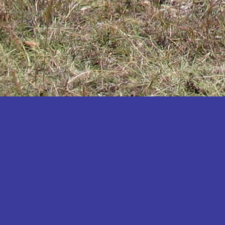
Katakwi
Katerere
Kayunga
Kibaale
Kibingo
Kiboga
Kibuku
Kiruhura
Kiryandongo
Kisoro
Kitgum
Koboko
Kole
Kotido
Kumi
Kween
Kyankwanzi
Kyegegwa
Kyenjojo
Lamwo
Lira