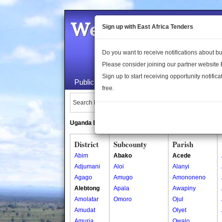
Welcome to the 
Sign up with East Africa Tenders
Do you want to receive notifications about 
Please consider joining our partner website
Sign up to start receiving opportunity notifica
Public Maps
About Us
Publica
free.
Search Locations:
Uganda Directory
South Sudan Directory
District
Subcounty
Parish
Abim
Abako
Acede
Adjumani
Aloi
Alanyi
Agago
Amugo
Amononeno
Alebtong
Apala
Awapiny
Amolatar
Omoro
Ojul
Amudat
Olyet
Amuria
Owalo