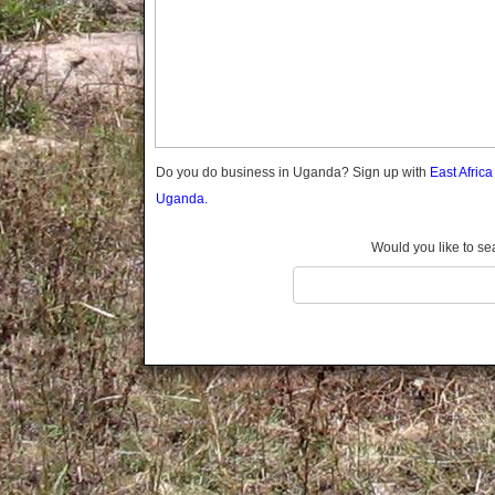
Gomba
Gulu
Hoima
Ibanda
Iganga
Isingiro
Jinja
Do you do business in Uganda? Sign up with
East Afric
Kaabong
Uganda.
Kabale
Kabarole
Would you like to se
Kaberamaido
Kalangala
Kaliro
Kalungu
Kampala
Kamuli
Kamwenge
Kanungu
Kapchorwa
Kasese