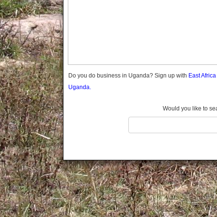
Gomba
Gulu
Hoima
Ibanda
Iganga
Isingiro
Jinja
Do you do business in Uganda? Sign up with
East Afric
Kaabong
Uganda.
Kabale
Kabarole
Would you like to se
Kaberamaido
Kalangala
Kaliro
Kalungu
Kampala
Kamuli
Kamwenge
Kanungu
Kapchorwa
Kasese