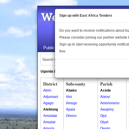
Welcome to the 
Sign up with East Africa Tenders
Do you want to receive notifications about 
Please consider joining our partner website
Sign up to start receiving opportunity notifica
Public Maps
About Us
Publica
free.
Search Locations:
Uganda Directory
South Sudan Directory
District
Subcounty
Parish
Abim
Abako
Acede
Adjumani
Aloi
Alanyi
Agago
Amugo
Amononeno
Alebtong
Apala
Awapiny
Amolatar
Omoro
Ojul
Amudat
Olyet
Amuria
Owalo