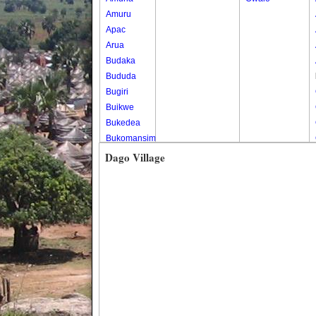
Amuru
Apac
Arua
Budaka
Bududa
Bugiri
Buikwe
Bukedea
Bukomansimbi
Bukwo
Dago Village
Bulambuli
Buliisa
Bundibugyo
Bushenyi
Busia
Butaleja
Butambala
Buvuma
Buyende
Dokolo