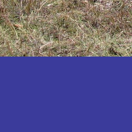
Katakwi
Katerere
Kayunga
Kibaale
Kibingo
Kiboga
Kibuku
Kiruhura
Kiryandongo
Kisoro
Kitgum
Koboko
Kole
Kotido
Kumi
Kween
Kyankwanzi
Kyegegwa
Kyenjojo
Lamwo
Lira