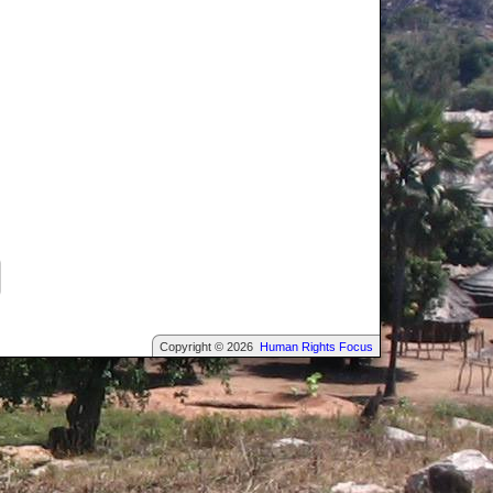
Copyright © 2026
Human Rights Focus