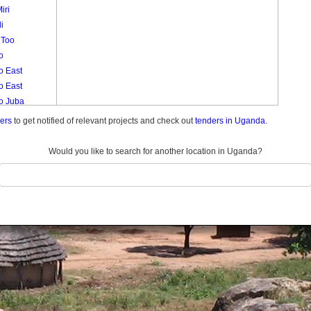
iri
i
 Too
o
o East
o East
lo Juba
o Muruli
ders
to get notified of relevant projects and check out
tenders in Uganda.
lo West
lo West
Would you like to search for another location in Uganda?