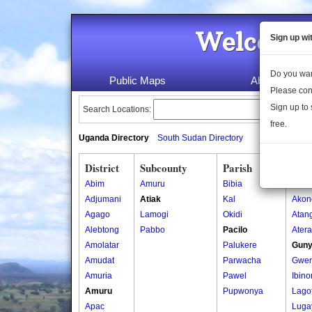
Welcome 
Sign up wi
Do you wan
Public Maps
About Us
Please con
Sign up to 
Search Locations:
free.
Uganda Directory
South Sudan Directory
District
Subcounty
Parish
Vill
Abim
Amuru
Bibia
Abal
Adjumani
Atiak
Kal
Akon
Agago
Lamogi
Okidi
Atan
Alebtong
Pabbo
Pacilo
Ater
Amolatar
Palukere
Gun
Amudat
Parwacha
Gwe
Amuria
Pawel
Ibin
Amuru
Pupwonya
Lago
Apac
Luga