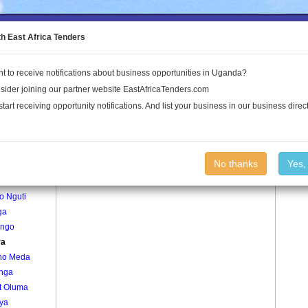
to the Land Conflict Map
th East Africa Tenders
t to receive notifications about business opportunities in Uganda?
Publications
Log In
sider joining our partner website EastAfricaTenders.com
start receiving opportunity notifications. And list your business in our business direct
age
Gunya Village
No thanks
Yes,
okodi
o Nguti
ga
ango
ya
no Meda
onga
t Oluma
ya