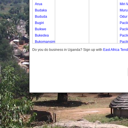
Arua
Miri M
Budaka
Murul
Bududa
Odur
Bugiri
Pacil
Buikwe
Pacil
Bukedea
Pacil
Bukomansimbi
Paci
Bukwo
Pacil
Do you do business in Uganda? Sign up with
East Africa Ten
Bulambuli
Paci
Buliisa
Paci
Bundibugyo
Bushenyi
Busia
Butaleja
Butambala
Buvuma
Buyende
Dokolo
Gomba
Gulu